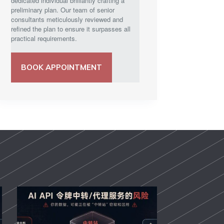
dedicated individual brilliantly crafting a
preliminary plan. Our team of senior
consultants meticulously reviewed and
refined the plan to ensure it surpasses all
practical requirements.
BOOK APPOINTMENT