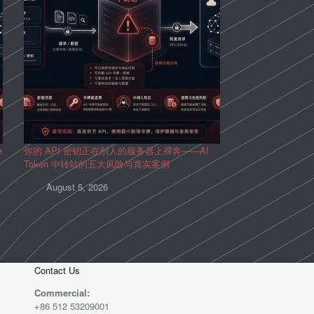
e
你的 API 密钥正在别人的服务器上裸奔——AI
Token 中转站的五大风险与真实案例
August 5, 2026
Contact Us
Commercial:
+86 512 53209001