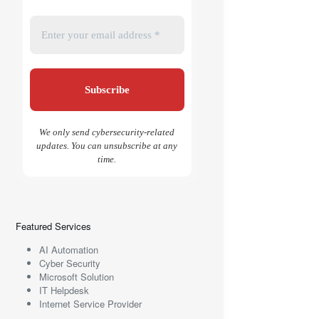
We only send cybersecurity-related
updates. You can unsubscribe at any
time.
Featured Services
AI Automation
Cyber Security
Microsoft Solution
IT Helpdesk
Internet Service Provider