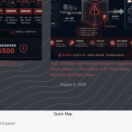
场正在卖什么？
Your API Keys Are Running Naked on Someon
Else’s Server — Five Risks of AI Token Relay
Services with Real Cases
August 5, 2026
Quick Map
kSupport