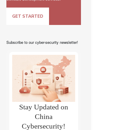
GET STARTED
Subscribe to our cyber-security newsletter!
Stay Updated on
China
Cybersecurity!