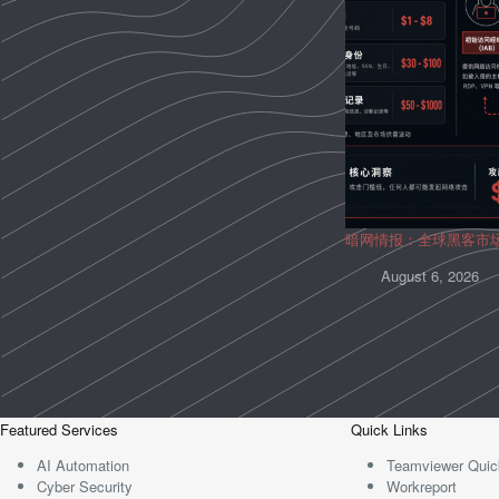
暗网情报：全球黑客市
August 6, 2026
Featured Services
Quick Links
AI Automation
Teamviewer Quic
Cyber Security
Workreport