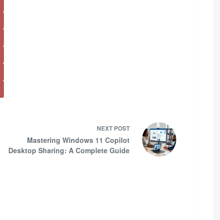
NEXT
POST
Mastering Windows 11 Copilot
Desktop Sharing: A Complete Guide