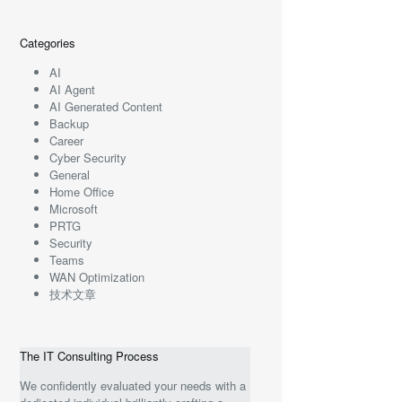
Categories
AI
AI Agent
AI Generated Content
Backup
Career
Cyber Security
General
Home Office
Microsoft
PRTG
Security
Teams
WAN Optimization
技术文章
The IT Consulting Process
We confidently evaluated your needs with a