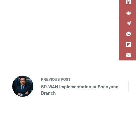
PREVIOUS
POST
SD-WAN Implementation at Shenyang
Branch