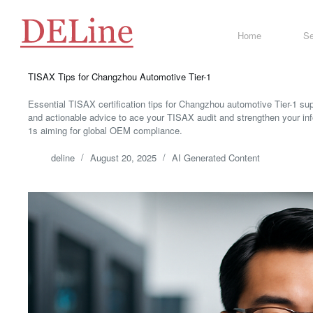
Skip
to
content
Home
Se
TISAX Tips for Changzhou Automotive Tier-1
Essential TISAX certification tips for Changzhou automotive Tier-1 su
and actionable advice to ace your TISAX audit and strengthen your in
1s aiming for global OEM compliance.
deline
August 20, 2025
AI Generated Content