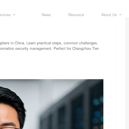
rvices
News
Resource
About Us
ppliers in China. Learn practical steps, common challenges,
formation security management. Perfect for Changzhou Tier-