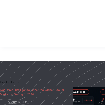
Related Posts
Dark Web Intelligence: What the Global Hacker
Market Is Selling in 2026
August 6, 2026