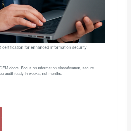
certification for enhanced information security
M doors. Focus on information classification, secure
t you audit-ready in weeks, not months.