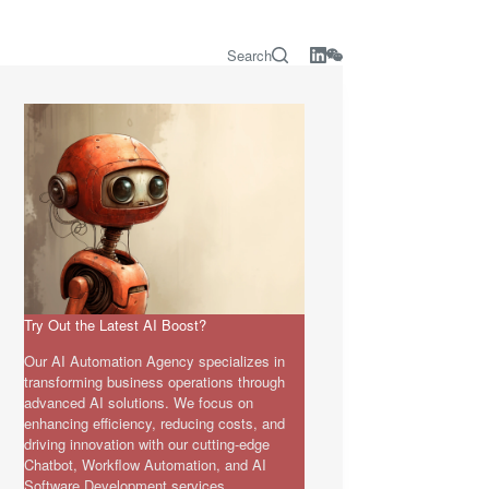
Search
Try Out the Latest AI Boost?
Our AI Automation Agency specializes in
transforming business operations through
advanced AI solutions. We focus on
enhancing efficiency, reducing costs, and
driving innovation with our cutting-edge
Chatbot, Workflow Automation, and AI
Software Development services.