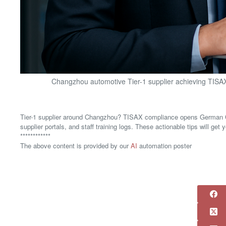
Changzhou automotive Tier-1 supplier achieving TISAX 
Tier-1 supplier around Changzhou? TISAX compliance opens German OE
supplier portals, and staff training logs. These actionable tips will ge
************
The above content is provided by our
AI
automation poster