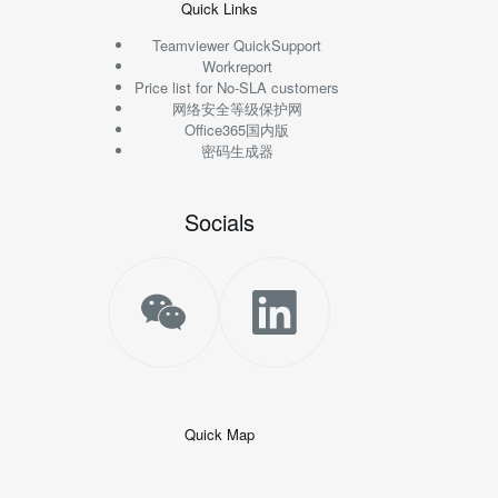
Quick Links
Teamviewer QuickSupport
Workreport
Price list for No-SLA customers
网络安全等级保护网
Office365国内版
密码生成器
Socials
Quick Map