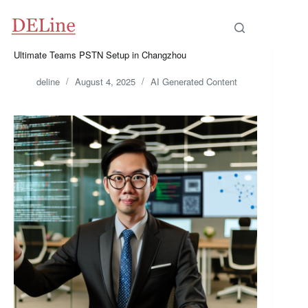
Skip
to
content
Ultimate Teams PSTN Setup in Changzhou
deline
August 4, 2025
AI Generated Content