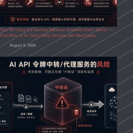
Your API Keys Are Running Naked on Someone Else’s Server —
Five Risks of AI Token Relay Services with Real Cases
August 5, 2026