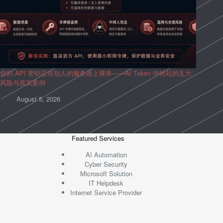
你的 API 密钥正在别人的服务器上裸奔——AI Token 中转站的五大
风险与真实案例
August 5, 2026
Featured Services
AI Automation
Cyber Security
Microsoft Solution
IT Helpdesk
Internet Service Provider