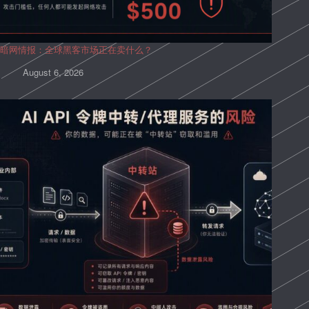
暗网情报：全球黑客市场正在卖什么？
August 6, 2026