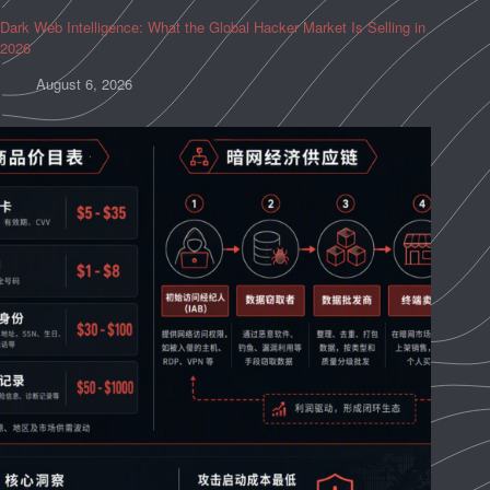
Dark Web Intelligence: What the Global Hacker Market Is Selling in
2026
August 6, 2026