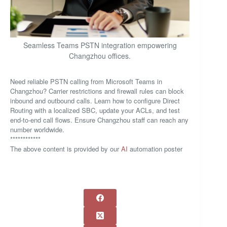
Seamless Teams PSTN integration empowering
Changzhou offices.
Need reliable PSTN calling from Microsoft Teams in
Changzhou? Carrier restrictions and firewall rules can block
inbound and outbound calls. Learn how to configure Direct
Routing with a localized SBC, update your ACLs, and test
end-to-end call flows. Ensure Changzhou staff can reach any
number worldwide.
************
The above content is provided by our
AI
automation poster