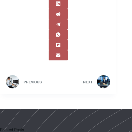
PREVIOUS
NEXT
Related Posts