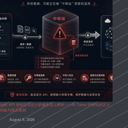
你的 API 密钥正在别人的服务器上裸奔——AI Token 中转站的五大
风险与真实案例
August 5, 2026