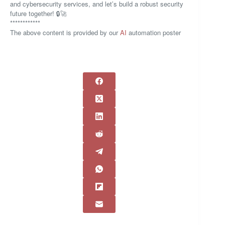
and cybersecurity services, and let’s build a robust security
future together! 🔒🚀
************
The above content is provided by our
AI
automation poster