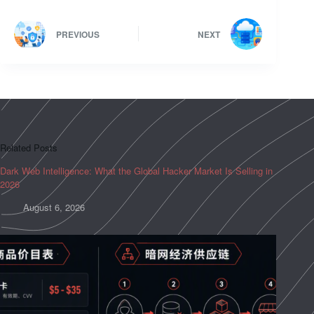
PREVIOUS
NEXT
Related Posts
Dark Web Intelligence: What the Global Hacker Market Is Selling in
2026
August 6, 2026