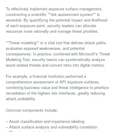
To effectively implement exposure surface management,
constructing a scientific **risk assessment system** is
essential. By quantifying the potential impact and likelihood
of each exposure point, security leaders can allocate
resources more rationally and manage threat priorities.
**Threat modeling** is a vital tool that defines attack paths,
evaluates exposed weaknesses, and potential
consequences. In practice, combined with Microsoft’s Threat
Modeling Tool, security teams can systematically analyze
asset-related threats and convert risks into digital metrics.
For example, a financial institution performed a
comprehensive assessment of API exposure surfaces,
combining business value and threat intelligence to prioritize
remediation of the highest risk interfaces, greatly reducing
attack probability.
Common components include:
– Asset classification and importance labeling
– Attack surface analysis and vulnerability correlation