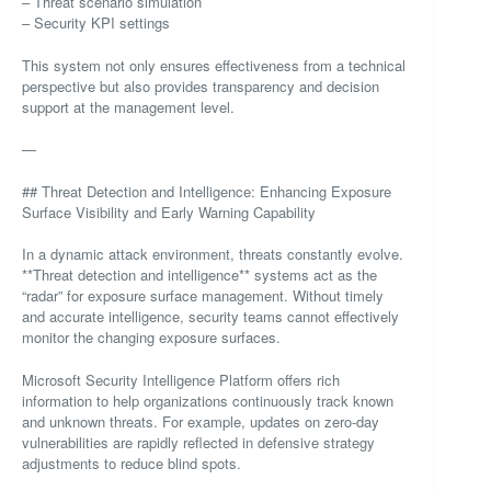
– Threat scenario simulation
– Security KPI settings
This system not only ensures effectiveness from a technical
perspective but also provides transparency and decision
support at the management level.
—
## Threat Detection and Intelligence: Enhancing Exposure
Surface Visibility and Early Warning Capability
In a dynamic attack environment, threats constantly evolve.
**Threat detection and intelligence** systems act as the
“radar” for exposure surface management. Without timely
and accurate intelligence, security teams cannot effectively
monitor the changing exposure surfaces.
Microsoft Security Intelligence Platform offers rich
information to help organizations continuously track known
and unknown threats. For example, updates on zero-day
vulnerabilities are rapidly reflected in defensive strategy
adjustments to reduce blind spots.