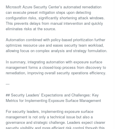
Microsoft Azure Security Center’s automated remediation
can execute preset mitigation steps upon detecting
configuration risks, significantly shortening attack windows.
This prevents delays from manual intervention and quickly
eliminates risks at the source.
Automation combined with policy-based prioritization further
optimizes resource use and eases security team workload,
allowing focus on complex analysis and strategy formulation.
In summary, integrating automation with exposure surface
management forms a closed-loop process from discovery to
remediation, improving overall security operations efficiency.
—
## Security Leaders’ Expectations and Challenges: Key
Metrics for Implementing Exposure Surface Management
For security leaders, implementing exposure surface
management is not only a technical issue but also a
governance and strategic challenge. Leaders expect clearer
security visibility and more efficient risk control through this