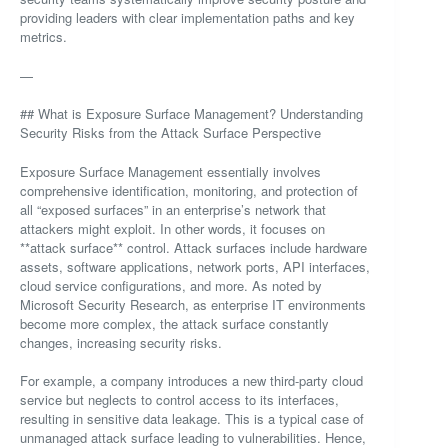
providing leaders with clear implementation paths and key
metrics.
—
## What is Exposure Surface Management? Understanding
Security Risks from the Attack Surface Perspective
Exposure Surface Management essentially involves
comprehensive identification, monitoring, and protection of
all “exposed surfaces” in an enterprise’s network that
attackers might exploit. In other words, it focuses on
**attack surface** control. Attack surfaces include hardware
assets, software applications, network ports, API interfaces,
cloud service configurations, and more. As noted by
Microsoft Security Research, as enterprise IT environments
become more complex, the attack surface constantly
changes, increasing security risks.
For example, a company introduces a new third-party cloud
service but neglects to control access to its interfaces,
resulting in sensitive data leakage. This is a typical case of
unmanaged attack surface leading to vulnerabilities. Hence,