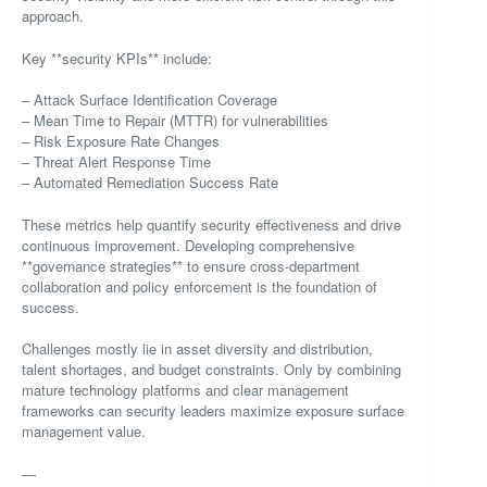
approach.
Key **security KPIs** include:
– Attack Surface Identification Coverage
– Mean Time to Repair (MTTR) for vulnerabilities
– Risk Exposure Rate Changes
– Threat Alert Response Time
– Automated Remediation Success Rate
These metrics help quantify security effectiveness and drive
continuous improvement. Developing comprehensive
**governance strategies** to ensure cross-department
collaboration and policy enforcement is the foundation of
success.
Challenges mostly lie in asset diversity and distribution,
talent shortages, and budget constraints. Only by combining
mature technology platforms and clear management
frameworks can security leaders maximize exposure surface
management value.
—