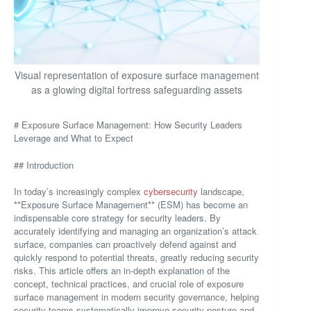
Visual representation of exposure surface management
as a glowing digital fortress safeguarding assets
# Exposure Surface Management: How Security Leaders
Leverage and What to Expect
## Introduction
In today’s increasingly complex
cybersecurity
landscape,
**Exposure Surface Management** (ESM) has become an
indispensable core strategy for security leaders. By
accurately identifying and managing an organization’s attack
surface, companies can proactively defend against and
quickly respond to potential threats, greatly reducing security
risks. This article offers an in-depth explanation of the
concept, technical practices, and crucial role of exposure
surface management in modern security governance, helping
security teams systematically improve security posture and