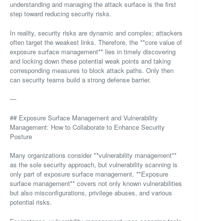
understanding and managing the attack surface is the first
step toward reducing security risks.
In reality, security risks are dynamic and complex; attackers
often target the weakest links. Therefore, the **core value of
exposure surface management** lies in timely discovering
and locking down these potential weak points and taking
corresponding measures to block attack paths. Only then
can security teams build a strong defense barrier.
—
## Exposure Surface Management and Vulnerability
Management: How to Collaborate to Enhance Security
Posture
Many organizations consider **vulnerability management**
as the sole security approach, but vulnerability scanning is
only part of exposure surface management. **Exposure
surface management** covers not only known vulnerabilities
but also misconfigurations, privilege abuses, and various
potential risks.