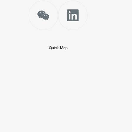
Quick Map
+
−
50 米
© 2026
AutoNavi
-
GS(2019)6379
号