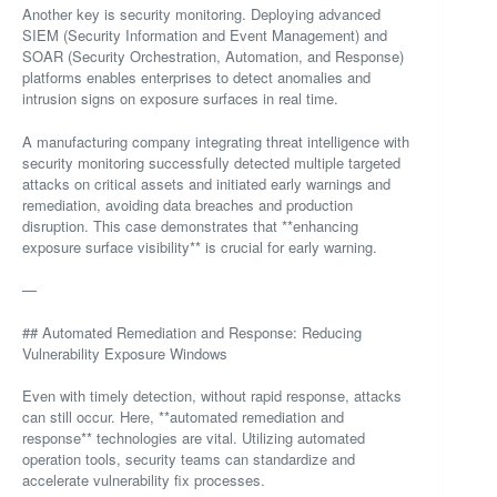
Another key is security monitoring. Deploying advanced
SIEM (Security Information and Event Management) and
SOAR (Security Orchestration, Automation, and Response)
platforms enables enterprises to detect anomalies and
intrusion signs on exposure surfaces in real time.
A manufacturing company integrating threat intelligence with
security monitoring successfully detected multiple targeted
attacks on critical assets and initiated early warnings and
remediation, avoiding data breaches and production
disruption. This case demonstrates that **enhancing
exposure surface visibility** is crucial for early warning.
—
## Automated Remediation and Response: Reducing
Vulnerability Exposure Windows
Even with timely detection, without rapid response, attacks
can still occur. Here, **automated remediation and
response** technologies are vital. Utilizing automated
operation tools, security teams can standardize and
accelerate vulnerability fix processes.