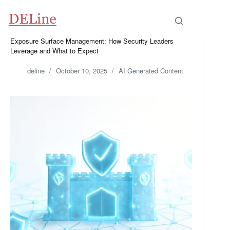
Skip
to
content
Exposure Surface Management: How Security Leaders
Leverage and What to Expect
deline
October 10, 2025
AI Generated Content