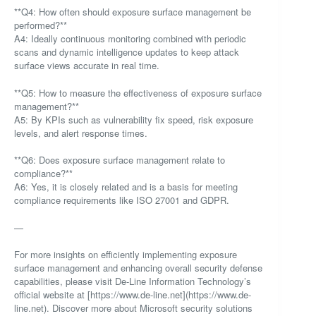
**Q4: How often should exposure surface management be
performed?**
A4: Ideally continuous monitoring combined with periodic
scans and dynamic intelligence updates to keep attack
surface views accurate in real time.
**Q5: How to measure the effectiveness of exposure surface
management?**
A5: By KPIs such as vulnerability fix speed, risk exposure
levels, and alert response times.
**Q6: Does exposure surface management relate to
compliance?**
A6: Yes, it is closely related and is a basis for meeting
compliance requirements like ISO 27001 and GDPR.
—
For more insights on efficiently implementing exposure
surface management and enhancing overall security defense
capabilities, please visit De-Line Information Technology’s
official website at [https://www.de-line.net](https://www.de-
line.net). Discover more about Microsoft security solutions