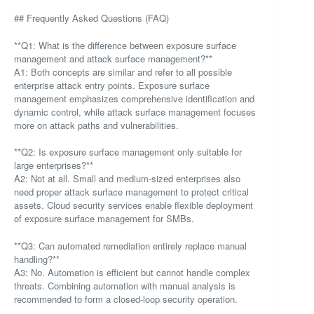
## Frequently Asked Questions (FAQ)
**Q1: What is the difference between exposure surface
management and attack surface management?**
A1: Both concepts are similar and refer to all possible
enterprise attack entry points. Exposure surface
management emphasizes comprehensive identification and
dynamic control, while attack surface management focuses
more on attack paths and vulnerabilities.
**Q2: Is exposure surface management only suitable for
large enterprises?**
A2: Not at all. Small and medium-sized enterprises also
need proper attack surface management to protect critical
assets. Cloud security services enable flexible deployment
of exposure surface management for SMBs.
**Q3: Can automated remediation entirely replace manual
handling?**
A3: No. Automation is efficient but cannot handle complex
threats. Combining automation with manual analysis is
recommended to form a closed-loop security operation.