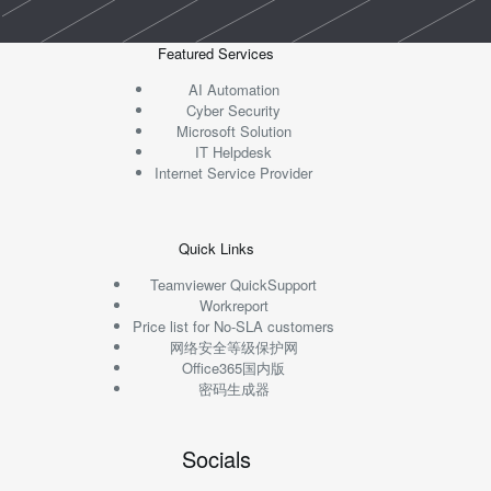
Featured Services
AI Automation
Cyber Security
Microsoft Solution
IT Helpdesk
Internet Service Provider
Quick Links
Teamviewer QuickSupport
Workreport
Price list for No-SLA customers
网络安全等级保护网
Office365国内版
密码生成器
Socials