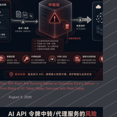
Your API Keys Are Running Naked on Someone Else’s Server —
Five Risks of AI Token Relay Services with Real Cases
August 5, 2026