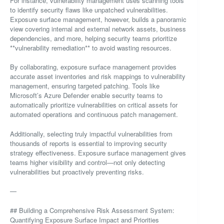
For instance, vulnerability management uses scanning tools
to identify security flaws like unpatched vulnerabilities.
Exposure surface management, however, builds a panoramic
view covering internal and external network assets, business
dependencies, and more, helping security teams prioritize
**vulnerability remediation** to avoid wasting resources.
By collaborating, exposure surface management provides
accurate asset inventories and risk mappings to vulnerability
management, ensuring targeted patching. Tools like
Microsoft’s Azure Defender enable security teams to
automatically prioritize vulnerabilities on critical assets for
automated operations and continuous patch management.
Additionally, selecting truly impactful vulnerabilities from
thousands of reports is essential to improving security
strategy effectiveness. Exposure surface management gives
teams higher visibility and control—not only detecting
vulnerabilities but proactively preventing risks.
—
## Building a Comprehensive Risk Assessment System:
Quantifying Exposure Surface Impact and Priorities