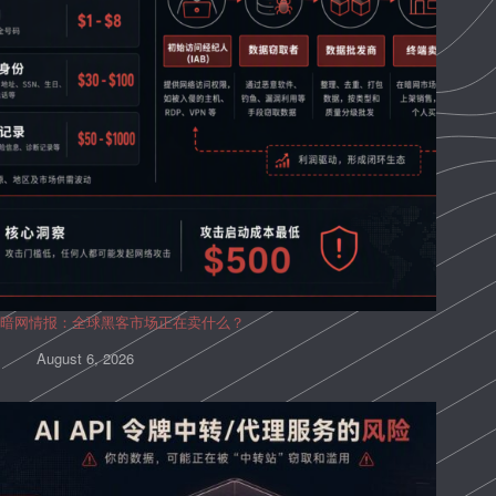
暗网情报：全球黑客市场正在卖什么？
August 6, 2026