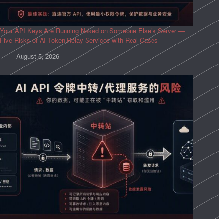
Your API Keys Are Running Naked on Someone Else’s Server —
Five Risks of AI Token Relay Services with Real Cases
August 5, 2026