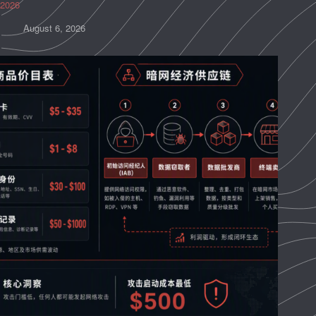
2026
August 6, 2026