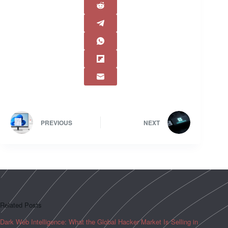
PREVIOUS
NEXT
Related Posts
Dark Web Intelligence: What the Global Hacker Market Is Selling in