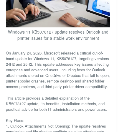
Windows 11 KB5078127 update resolves Outlook and
printer issues for a stable work environment
On January 24, 2026, Microsoft released a critical out-of-
band update for Windows 11, KB5078127, targeting versions
24H2 and 25H2. This update addresses key issues affecting
enterprise and advanced users, including fixes for Outlook
attachments stored on OneDrive or Dropbox that fail to open,
printer spooler crashes, remote desktop and shared folder
access problems, and third-party printer driver compatibility.
This article provides a detailed explanation of the
KB5078127 update, its benefits, installation methods, and
practical advice for both IT administrators and power users.
Key Fixes:
1. Outlook Attachments Not Opening: The update resolves
permission and file sharing conflicts causing attachments