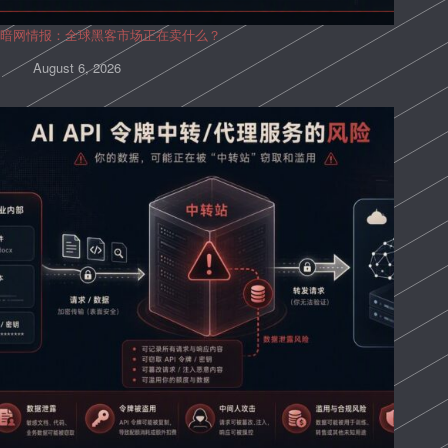
暗网情报：全球黑客市场正在卖什么？
August 6, 2026