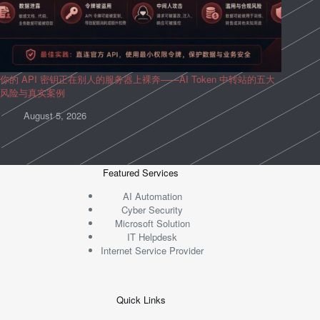
你的 API 密钥正在别人的服务器上裸奔——AI Token 中转站的五大
风险与真实案例
August 5, 2026
Featured Services
AI Automation
Cyber Security
Microsoft Solution
IT Helpdesk
Internet Service Provider
Quick Links