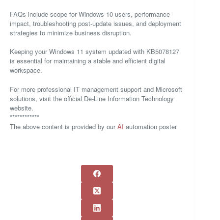
FAQs include scope for Windows 10 users, performance
impact, troubleshooting post-update issues, and deployment
strategies to minimize business disruption.
Keeping your Windows 11 system updated with KB5078127
is essential for maintaining a stable and efficient digital
workspace.
For more professional IT management support and Microsoft
solutions, visit the official De-Line Information Technology
website.
************
The above content is provided by our
AI
automation poster