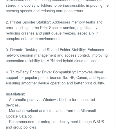
stored in cloud sync folders to be inaccessible, improving file
opening speeds and reducing corruption errors.
2. Printer Spooler Stability: Addresses memory leaks and
error handling in the Print Spooler service, significantly
reducing crashes and print queue freezes, especially in
complex enterprise environments.
3. Remote Desktop and Shared Folder Stability: Enhances
network session management and access control, improving
connection reliability for VPN and hybrid cloud setups.
4. Third-Party Printer Driver Compatibility: Improves driver
support for popular printer brands like HP, Canon, and Epson,
ensuring smoother device operation and better print quality.
Installation:
– Automatic push via Windows Update for connected
devices.
– Manual download and installation from the Microsoft
Update Catalog.
– Recommended for enterprise deployment through WSUS
and group policies.