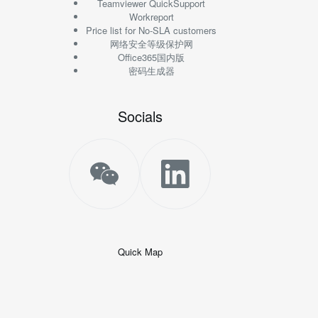
Teamviewer QuickSupport
Workreport
Price list for No-SLA customers
网络安全等级保护网
Office365国内版
密码生成器
Socials
Quick Map