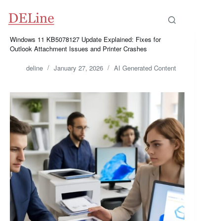
Skip
to
content
Windows 11 KB5078127 Update Explained: Fixes for
Outlook Attachment Issues and Printer Crashes
deline
January 27, 2026
AI Generated Content