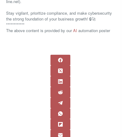
line.net).
Stay vigilant, prioritize compliance, and make cybersecurity
the strong foundation of your business growth! 🔒🚀
************
The above content is provided by our
AI
automation poster