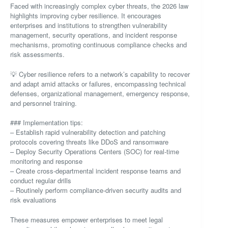
Faced with increasingly complex cyber threats, the 2026 law
highlights improving cyber resilience. It encourages
enterprises and institutions to strengthen vulnerability
management, security operations, and incident response
mechanisms, promoting continuous compliance checks and
risk assessments.
💡 Cyber resilience refers to a network’s capability to recover
and adapt amid attacks or failures, encompassing technical
defenses, organizational management, emergency response,
and personnel training.
### Implementation tips:
– Establish rapid vulnerability detection and patching
protocols covering threats like DDoS and ransomware
– Deploy Security Operations Centers (SOC) for real-time
monitoring and response
– Create cross-departmental incident response teams and
conduct regular drills
– Routinely perform compliance-driven security audits and
risk evaluations
These measures empower enterprises to meet legal