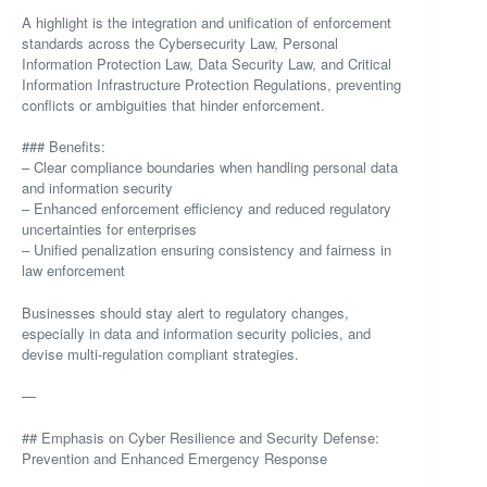
A highlight is the integration and unification of enforcement
standards across the Cybersecurity Law, Personal
Information Protection Law, Data Security Law, and Critical
Information Infrastructure Protection Regulations, preventing
conflicts or ambiguities that hinder enforcement.
### Benefits:
– Clear compliance boundaries when handling personal data
and information security
– Enhanced enforcement efficiency and reduced regulatory
uncertainties for enterprises
– Unified penalization ensuring consistency and fairness in
law enforcement
Businesses should stay alert to regulatory changes,
especially in data and information security policies, and
devise multi-regulation compliant strategies.
—
## Emphasis on Cyber Resilience and Security Defense:
Prevention and Enhanced Emergency Response