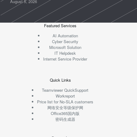
August 5, 2026
Featured Services
AI Automation
Cyber Security
Microsoft Solution
IT Helpdesk
Internet Service Provider
Quick Links
Teamviewer QuickSupport
Workreport
Price list for No-SLA customers
网络安全等级保护网
Office365国内版
密码生成器