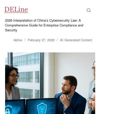
Skip
to
content
2026 Interpretation of China’s Cybersecurity Law: A
Comprehensive Guide for Enterprise Compliance and
Security
deline
February 27, 2026
AI Generated Content