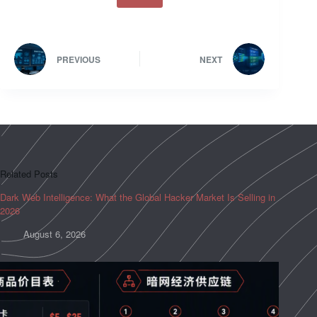
PREVIOUS
NEXT
Related Posts
Dark Web Intelligence: What the Global Hacker Market Is Selling in
2026
August 6, 2026