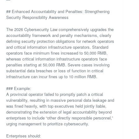
## Enhanced Accountability and Penalties: Strengthening
Security Responsibility Awareness
The 2026 Cybersecurity Law comprehensively upgrades the
accountability framework and penalty mechanisms, clearly
defining security protection obligations for network operators
and critical information infrastructure operators. Standard
operators face minimum fines increased to 50,000 RMB,
whereas critical information infrastructure operators face
penalties starting at 50,000 RMB. Severe cases involving
substantial data breaches or loss of function in critical
infrastructure can incur fines up to 10 million RMB.
### Example:
A provincial operator failed to promptly patch a critical
vulnerability, resulting in massive personal data leakage and
was fined heavily, with top executives held jointly liable,
demonstrating the extension of legal accountability beyond
enterprises to include “other directly responsible personnel,”
urging management to prioritize cybersecurity.
Enterprises should: