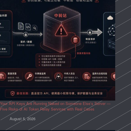
Your API Keys Are Running Naked on Someone Else’s Server —
Five Risks of AI Token Relay Services with Real Cases
August 5, 2026