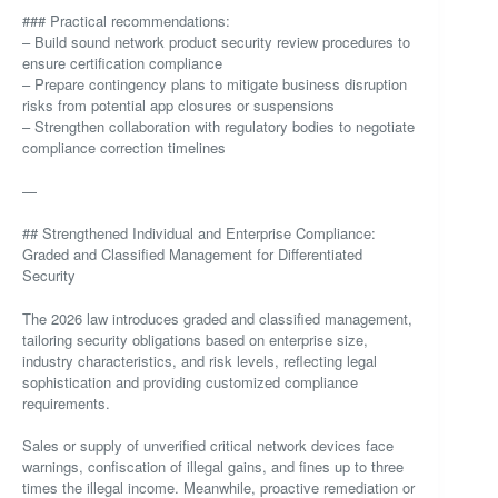
### Practical recommendations:
– Build sound network product security review procedures to
ensure certification compliance
– Prepare contingency plans to mitigate business disruption
risks from potential app closures or suspensions
– Strengthen collaboration with regulatory bodies to negotiate
compliance correction timelines
—
## Strengthened Individual and Enterprise Compliance:
Graded and Classified Management for Differentiated
Security
The 2026 law introduces graded and classified management,
tailoring security obligations based on enterprise size,
industry characteristics, and risk levels, reflecting legal
sophistication and providing customized compliance
requirements.
Sales or supply of unverified critical network devices face
warnings, confiscation of illegal gains, and fines up to three
times the illegal income. Meanwhile, proactive remediation or