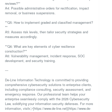
reviews?**
A4: Possible administrative orders for rectification, impact
removal, or business suspensions.
**Q5: How to implement graded and classified management?
**
A5: Assess risk levels, then tailor security strategies and
measures accordingly.
**Q6: What are key elements of cyber resilience
construction?**
A6: Vulnerability management, incident response, SOC
development, and security training.
—
De-Line Information Technology is committed to providing
comprehensive cybersecurity solutions to enterprise clients,
including compliance consulting, security assessment, and
emergency response. Our professional team helps your
enterprise seamlessly comply with the 2026 Cybersecurity
Law, solidifying your information security defenses. For more
information, visit👉[https://www.de-line.net](https://www.de-