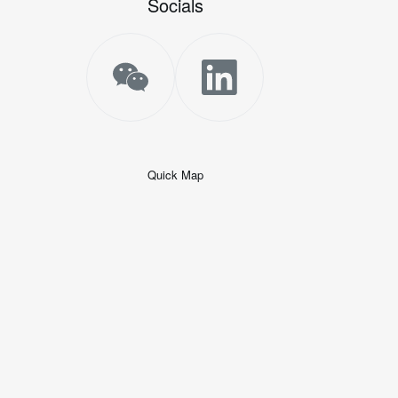
Socials
Quick Map
+
−
50 米
© 2026
AutoNavi
-