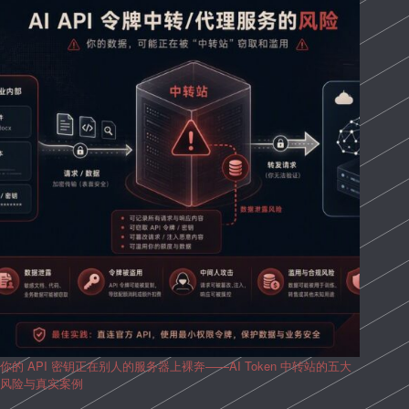
你的 API 密钥正在别人的服务器上裸奔——AI Token 中转站的五大
风险与真实案例