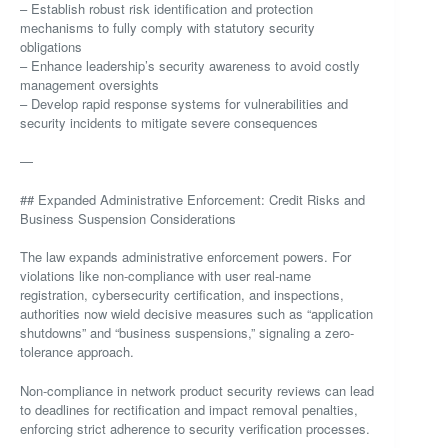
– Establish robust risk identification and protection
mechanisms to fully comply with statutory security
obligations
– Enhance leadership’s security awareness to avoid costly
management oversights
– Develop rapid response systems for vulnerabilities and
security incidents to mitigate severe consequences
—
## Expanded Administrative Enforcement: Credit Risks and
Business Suspension Considerations
The law expands administrative enforcement powers. For
violations like non-compliance with user real-name
registration, cybersecurity certification, and inspections,
authorities now wield decisive measures such as “application
shutdowns” and “business suspensions,” signaling a zero-
tolerance approach.
Non-compliance in network product security reviews can lead
to deadlines for rectification and impact removal penalties,
enforcing strict adherence to security verification processes.