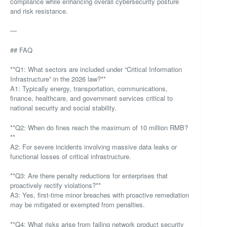
compliance while enhancing overall cybersecurity posture
and risk resistance.
—
## FAQ
**Q1: What sectors are included under “Critical Information
Infrastructure” in the 2026 law?**
A1: Typically energy, transportation, communications,
finance, healthcare, and government services critical to
national security and social stability.
**Q2: When do fines reach the maximum of 10 million RMB?
**
A2: For severe incidents involving massive data leaks or
functional losses of critical infrastructure.
**Q3: Are there penalty reductions for enterprises that
proactively rectify violations?**
A3: Yes, first-time minor breaches with proactive remediation
may be mitigated or exempted from penalties.
**Q4: What risks arise from failing network product security