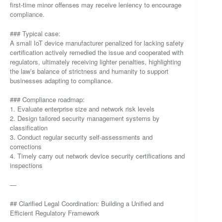
first-time minor offenses may receive leniency to encourage
compliance.
### Typical case:
A small IoT device manufacturer penalized for lacking safety
certification actively remedied the issue and cooperated with
regulators, ultimately receiving lighter penalties, highlighting
the law’s balance of strictness and humanity to support
businesses adapting to compliance.
### Compliance roadmap:
1. Evaluate enterprise size and network risk levels
2. Design tailored security management systems by
classification
3. Conduct regular security self-assessments and
corrections
4. Timely carry out network device security certifications and
inspections
—
## Clarified Legal Coordination: Building a Unified and
Efficient Regulatory Framework