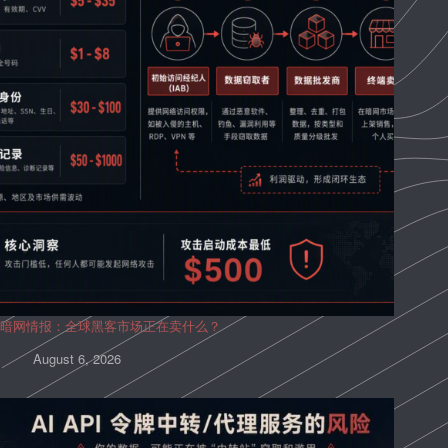
暗网情报：全球黑客市场正在卖什么？
August 6, 2026