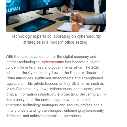
Technology experts collaborating on cybersecurity
strategies in a modern office setting.
With the rapid advancement of the digital economy and
internet technologies,
cybersecurity
has become a pivotal
concern for enterprises and governments alike. The 2026
edition of the Cybersecurity Law of the People’s Republic of
China introduces significant amendments and strengthened
regulations. This article focuses on key SEO terms such as
“2026 Cybersecurity Law,” “cybersecurity compliance,” and
“critical information infrastructure protection,” delivering an in-
depth analysis of the newest legal provisions to aid
enterprise technology managers and security professionals
in fully understanding the changes, enhancing cybersecurity
defenses, and achieving compliant operations.
—