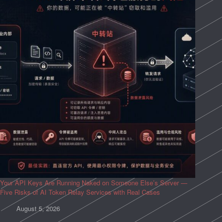
Your API Keys Are Running Naked on Someone Else’s Server —
Five Risks of AI Token Relay Services with Real Cases
August 5, 2026