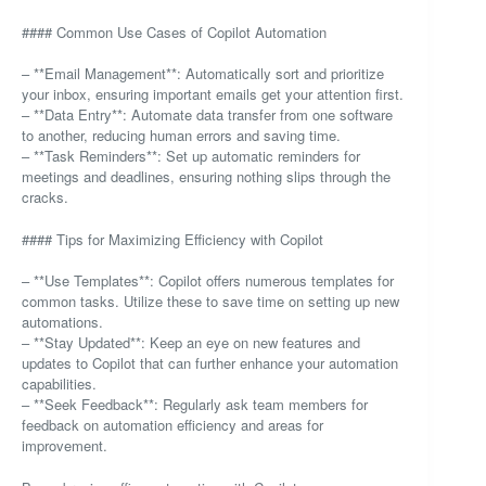
#### Common Use Cases of Copilot Automation
– **Email Management**: Automatically sort and prioritize
your inbox, ensuring important emails get your attention first.
– **Data Entry**: Automate data transfer from one software
to another, reducing human errors and saving time.
– **Task Reminders**: Set up automatic reminders for
meetings and deadlines, ensuring nothing slips through the
cracks.
#### Tips for Maximizing Efficiency with Copilot
– **Use Templates**: Copilot offers numerous templates for
common tasks. Utilize these to save time on setting up new
automations.
– **Stay Updated**: Keep an eye on new features and
updates to Copilot that can further enhance your automation
capabilities.
– **Seek Feedback**: Regularly ask team members for
feedback on automation efficiency and areas for
improvement.