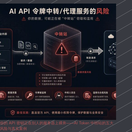
你的 API 密钥正在别人的服务器上裸奔——AI Token 中转站的五大
风险与真实案例