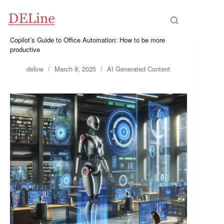
Skip
to
content
Copilot’s Guide to Office Automation: How to be more
productive
deline
March 8, 2025
AI Generated Content