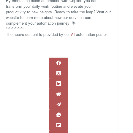
By embracing office automation with Copilot, you can
transform your daily work routine and elevate your
productivity to new heights. Ready to take the leap? Visit our
website to learn more about how our services can
complement your automation journey! 🌟
************
The above content is provided by our
AI
automation poster