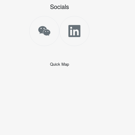
Socials
Quick Map
+
−
50 米
© 2026