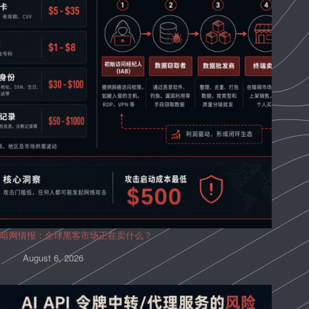
暗网情报：全球黑客市场正在卖什么？
August 6, 2026