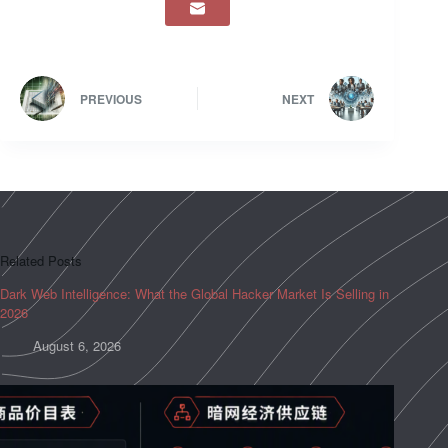
PREVIOUS
NEXT
Related Posts
Dark Web Intelligence: What the Global Hacker Market Is Selling in
2026
August 6, 2026