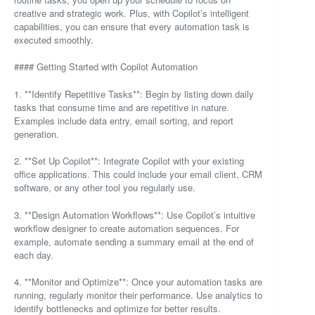
creative and strategic work. Plus, with Copilot’s intelligent
capabilities, you can ensure that every automation task is
executed smoothly.
#### Getting Started with Copilot Automation
1. **Identify Repetitive Tasks**: Begin by listing down daily
tasks that consume time and are repetitive in nature.
Examples include data entry, email sorting, and report
generation.
2. **Set Up Copilot**: Integrate Copilot with your existing
office applications. This could include your email client, CRM
software, or any other tool you regularly use.
3. **Design Automation Workflows**: Use Copilot’s intuitive
workflow designer to create automation sequences. For
example, automate sending a summary email at the end of
each day.
4. **Monitor and Optimize**: Once your automation tasks are
running, regularly monitor their performance. Use analytics to
identify bottlenecks and optimize for better results.