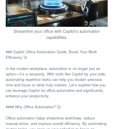
Streamline your office with Copilot's automation
capabilities.
### Copilot Office Automation Guide: Boost Your Work
Efficiency 🚀
In the modern workplace, automation is no longer just an
option—it’s a necessity. With tools like Copilot by your side,
automating repetitive tasks can help you reclaim precious
time and focus on what truly matters. Let’s explore how you
can leverage Copilot for office automation and significantly
enhance your productivity.
#### Why Office Automation? 🤔
Office automation helps streamline workflows, reduce
manual errors, and improve overall efficiency. By automating
routine tasks, you open up your schedule to focus on