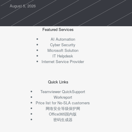
August 5, 2026
Featured Services
AI Automation
Cyber Security
Microsoft Solution
IT Helpdesk
Internet Service Provider
Quick Links
Teamviewer QuickSupport
Workreport
Price list for No-SLA customers
网络安全等级保护网
Office365国内版
密码生成器