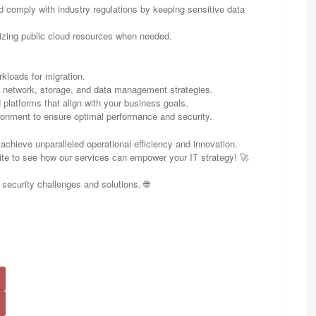
 comply with industry regulations by keeping sensitive data
izing public cloud resources when needed.
rkloads for migration.
es network, storage, and data management strategies.
 platforms that align with your business goals.
onment to ensure optimal performance and security.
achieve unparalleled operational efficiency and innovation.
site to see how our services can empower your IT strategy! 🚀
 security challenges and solutions. 🌐