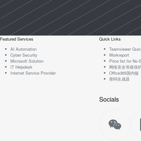
Featured Services
Quick Links
AI Automation
Teamviewer Quic
Cyber Security
Workreport
Microsoft Solution
Price list for N
IT Helpdesk
网络安全等级保
Internet Service Provider
Office365国内版
密码生成器
Socials