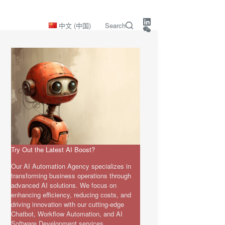
中文 (中国)
Search
Try Out the Latest AI Boost?
Our AI Automation Agency specializes in
transforming business operations through
advanced AI solutions. We focus on
enhancing efficiency, reducing costs, and
driving innovation with our cutting-edge
Chatbot, Workflow Automation, and AI
Software Development services.