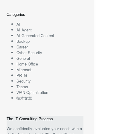
Categories
AI
AI Agent
AI Generated Content
Backup
Career
Cyber Security
General
Home Office
Microsoft
PRTG
Security
Teams
WAN Optimization
技术文章
The IT Consulting Process
We confidently evaluated your needs with a