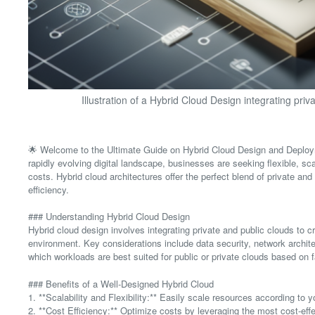
Illustration of a Hybrid Cloud Design integrating priv
🌟 Welcome to the Ultimate Guide on Hybrid Cloud Design and Deploym
rapidly evolving digital landscape, businesses are seeking flexible, s
costs. Hybrid cloud architectures offer the perfect blend of private and 
efficiency.
### Understanding Hybrid Cloud Design
Hybrid cloud design involves integrating private and public clouds to
environment. Key considerations include data security, network archit
which workloads are best suited for public or private clouds based on f
### Benefits of a Well-Designed Hybrid Cloud
1. **Scalability and Flexibility:** Easily scale resources according to
2. **Cost Efficiency:** Optimize costs by leveraging the most cost-eff