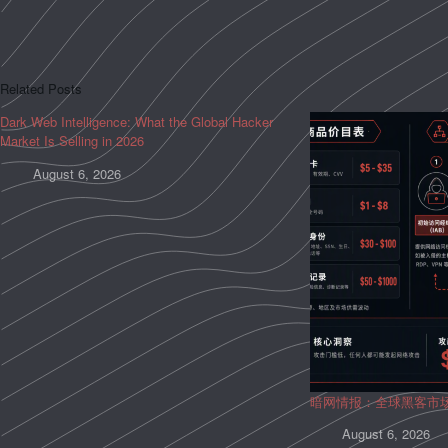
Related Posts
Dark Web Intelligence: What the Global Hacker
Market Is Selling in 2026
August 6, 2026
暗网情报：全球黑客市
August 6, 2026