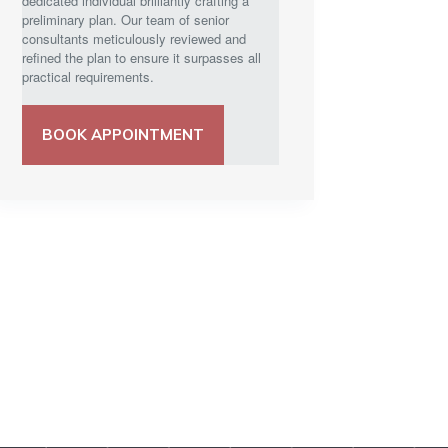
dedicated individual brilliantly crafting a
preliminary plan. Our team of senior
consultants meticulously reviewed and
refined the plan to ensure it surpasses all
practical requirements.
BOOK APPOINTMENT