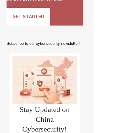
GET STARTED
Subscribe to our cyber-security newsletter!
Stay Updated on
China
Cybersecurity!