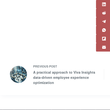
PREVIOUS
POST
A practical approach to Viva Insights
data-driven employee experience
optimization