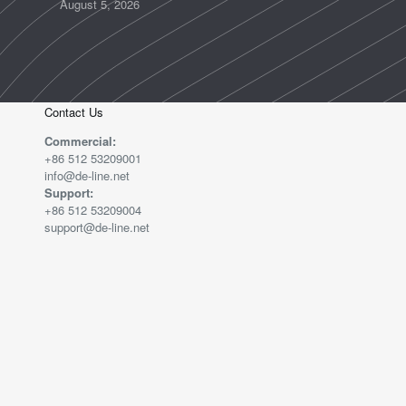
August 5, 2026
Contact Us
Commercial:
+86 512 53209001
info@de-line.net
Support:
+86 512 53209004
support@de-line.net