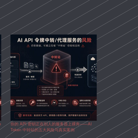
e
你的 API 密钥正在别人的服务器上裸奔——AI
Token 中转站的五大风险与真实案例