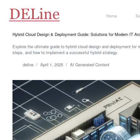
Skip
to
content
Home
Se
Hybrid Cloud Design & Deployment Guide: Solutions for Modern IT Arc
Explore the ultimate guide to hybrid cloud design and deployment for m
steps, and how to implement a successful hybrid strategy.
deline
April 1, 2025
AI Generated Content