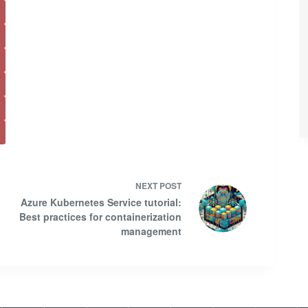
NEXT
POST
Azure Kubernetes Service tutorial:
Best practices for containerization
management