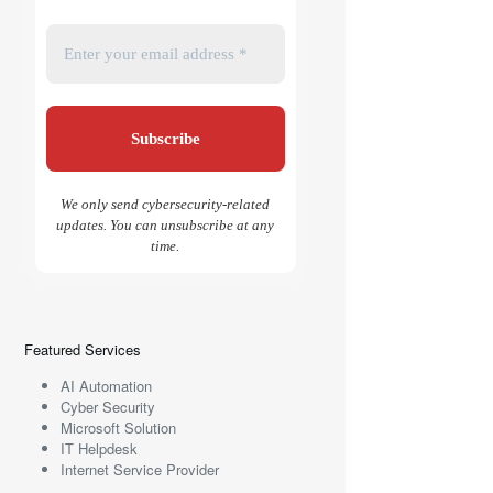
We only send cybersecurity-related
updates. You can unsubscribe at any
time.
Featured Services
AI Automation
Cyber Security
Microsoft Solution
IT Helpdesk
Internet Service Provider