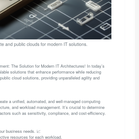
ate and public clouds for modern IT solutions.
ent: The Solution for Modern IT Architectures! In today’s
calable solutions that enhance performance while reducing
public cloud solutions, providing unparalleled agility and
 create a unified, automated, and well-managed computing
ecture, and workload management. It’s crucial to determine
actors such as sensitivity, compliance, and cost-efficiency.
 your business needs. 📈
ective resources for each workload.