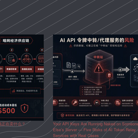
场正在卖什么？
Your API Keys Are Running Naked on Someon
Else’s Server — Five Risks of AI Token Relay
Services with Real Cases