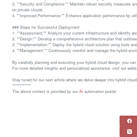
3. **Security and Compliance:** Maintain robust security measures and
on private clouds.
4. **Improved Performance:** Enhance application performance by util
### Steps for Successful Deployment
1. **Assessment:** Analyze your current infrastructure and identify wo
2. **Design:** Develop a comprehensive architecture plan that outlin
3. **Implementation:** Deploy the hybrid cloud solution using tools and
4. **Management:** Continuously monitor and manage the hybrid envir
By carefully planning and executing your hybrid cloud design, you can 
For more detailed insights and personalized assistance, visit our web
Stay tuned for our next article where we delve deeper into hybrid cloud
************
The above content is provided by our
AI
automation poster