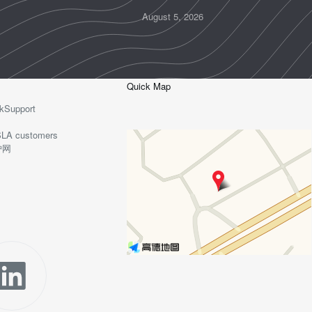
August 5, 2026
Quick Map
kSupport
o-SLA customers
护网