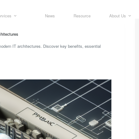
rvices
News
Resource
About Us
hitectures
odern IT architectures. Discover key benefits, essential