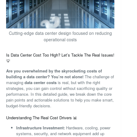
Cutting-edge data center design focused on reducing
operational costs
Is Data Center Cost Too High? Let’s Tackle The Real Issues!
💡
Are you overwhelmed by the skyrocketing costs of
building a data center? You’re not alone!
The challenge of
managing
data center costs
is real, but with the right
strategies, you can gain control without sacrificing quality or
performance. In this detailed guide, we break down the core
pain points and actionable solutions to help you make smart,
budget-friendly decisions.
Understanding The Real Cost Drivers 📊
Infrastructure Investment:
Hardware, cooling, power
systems, security, and network equipment add up