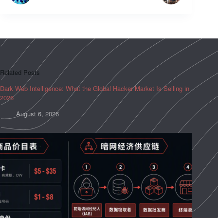
Related Posts
Dark Web Intelligence: What the Global Hacker Market Is Selling in
2026
August 6, 2026