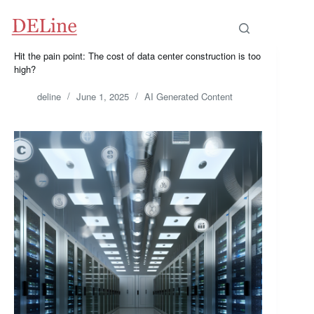
Skip
to
content
Hit the pain point: The cost of data center construction is too
high?
deline
June 1, 2025
AI Generated Content