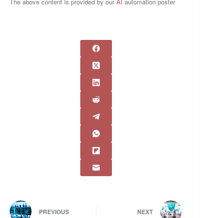
The above content is provided by our
AI
automation poster
PREVIOUS
NEXT