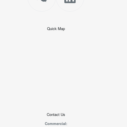
Quick Map
+
−
50 米
© 2026
AutoNavi
-
GS(2019)6379
号
Contact Us
Commercial: