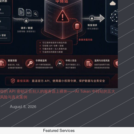
你的 API 密钥正在别人的服务器上裸奔——AI Token 中转站的五大
风险与真实案例
August 5, 2026
Featured Services