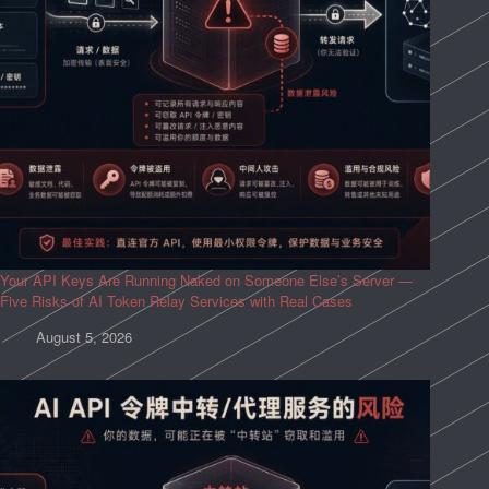
Your API Keys Are Running Naked on Someone Else’s Server —
Five Risks of AI Token Relay Services with Real Cases
August 5, 2026