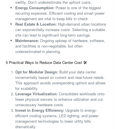
swiftly. Don’t underestimate the upfront costs.
Energy Consumption:
Power is one of the biggest
recurring expenses. Efficient cooling and smart power
management are vital to keep bills in check.
Real Estate & Location:
High-demand urban locations
can exponentially increase costs. Selecting a suitable
site can lead to significant long-term savings.
Maintenance:
Ongoing upkeep of hardware, software,
and facilities is non-negotiable, but often
underestimated in planning.
5 Practical Ways to Reduce Data Center Cost 🛠️
Opt for Modular Design:
Build your data center
incrementally based on current and near-future needs.
This approach avoids overspending upfront and allows
for scalability.
Leverage Virtualization:
Consolidate workloads onto
fewer physical servers to enhance utilization and cut
unnecessary hardware costs.
Invest in Energy Efficiency:
Upgrade to energy-
efficient cooling systems, LED lighting, and power
management technologies to lower utility bills
dramatically.