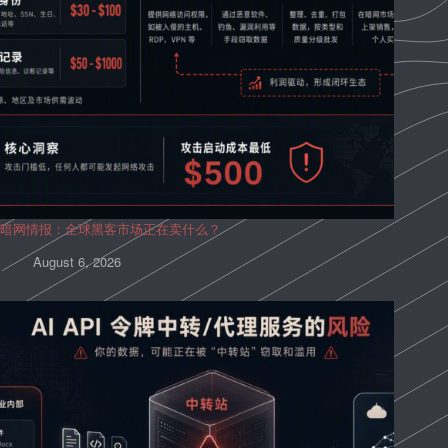
暗网情报：全球黑客市场正在卖什么？
August 6, 2026