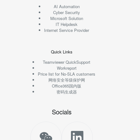
AI Automation
Cyber Security
Microsoft Solution
IT Helpdesk
Internet Service Provider
Quick Links
Teamviewer QuickSupport
Workreport
Price list for No-SLA customers
网络安全等级保护网
Office365国内版
密码生成器
Socials