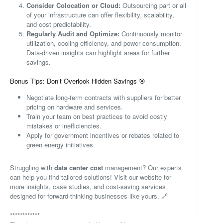
Consider Colocation or Cloud:
Outsourcing part or all
of your infrastructure can offer flexibility, scalability,
and cost predictability.
Regularly Audit and Optimize:
Continuously monitor
utilization, cooling efficiency, and power consumption.
Data-driven insights can highlight areas for further
savings.
Bonus Tips: Don’t Overlook Hidden Savings 🎯
Negotiate long-term contracts with suppliers for better
pricing on hardware and services.
Train your team on best practices to avoid costly
mistakes or inefficiencies.
Apply for government incentives or rebates related to
green energy initiatives.
Struggling with
data center cost
management? Our experts
can help you find tailored solutions! Visit our website for
more insights, case studies, and cost-saving services
designed for forward-thinking businesses like yours. 🔗
************