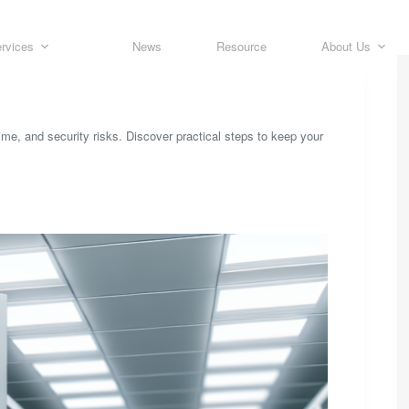
rvices
News
Resource
About Us
me, and security risks. Discover practical steps to keep your