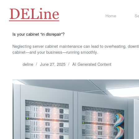
Skip
to
content
Home
Se
Is your cabinet “in disrepair”?
Neglecting server cabinet maintenance can lead to overheating, downti
cabinet—and your business—running smoothly.
deline
June 27, 2025
AI Generated Content