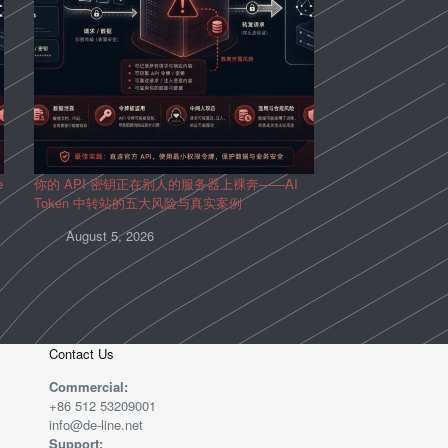
e
你的 API 密钥正在别人的服务器上裸奔——AI
Token 中转站的五大风险与真实案例
August 5, 2026
Contact Us
Commercial:
+86 512 53209001
info@de-line.net
Support: