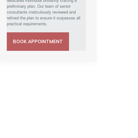
dedicated individual brilliantly crafting a
preliminary plan. Our team of senior
consultants meticulously reviewed and
refined the plan to ensure it surpasses all
practical requirements.
BOOK APPOINTMENT