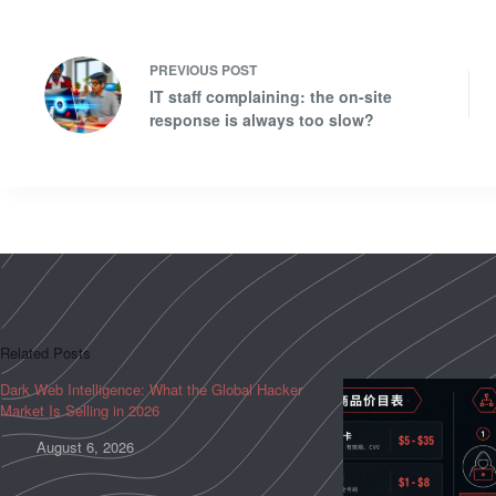
PREVIOUS
POST
IT staff complaining: the on-site
response is always too slow?
Related Posts
Dark Web Intelligence: What the Global Hacker
Market Is Selling in 2026
August 6, 2026