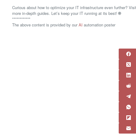
Curious about how to optimize your IT infrastructure even further? Vis
more in-depth guides. Let’s keep your IT running at its best! 🌐
************
The above content is provided by our
AI
automation poster