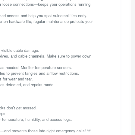
or loose connections—keeps your operations running
zed access and help you spot vulnerabilities early.
rten hardware life; regular maintenance protects your
y visible cable damage.
elves, and cable channels. Make sure to power down
ts as needed. Monitor temperature sensors.
s to prevent tangles and airflow restrictions.
s for wear and tear.
es detected, and repairs made.
cks don’t get missed.
eps.
r temperature, humidity, and access logs.
and prevents those late-night emergency calls! 🚨