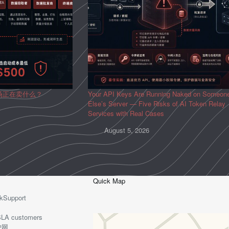
场正在卖什么？
Your API Keys Are Running Naked on Someon
Else’s Server — Five Risks of AI Token Relay
Services with Real Cases
August 5, 2026
Quick Map
kSupport
o-SLA customers
护网