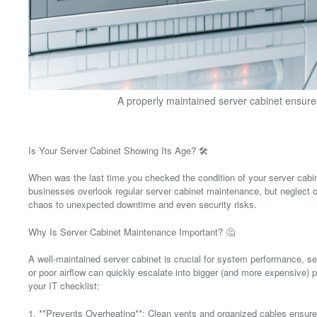
A properly maintained server cabinet ensure
Is Your Server Cabinet Showing Its Age? 🛠️
When was the last time you checked the condition of your server cabi
businesses overlook regular server cabinet maintenance, but neglect 
chaos to unexpected downtime and even security risks.
Why Is Server Cabinet Maintenance Important? 🤔
A well-maintained server cabinet is crucial for system performance, se
or poor airflow can quickly escalate into bigger (and more expensive)
your IT checklist:
1. **Prevents Overheating**: Clean vents and organized cables ensure o