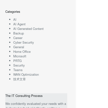
Categories
AI
AI Agent
AI Generated Content
Backup
Career
Cyber Security
General
Home Office
Microsoft
PRTG
Security
Teams
WAN Optimization
技术文章
The IT Consulting Process
We confidently evaluated your needs with a