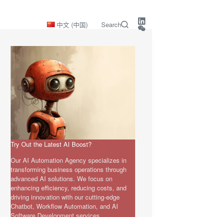
中文 (中国)
Search
Try Out the Latest AI Boost?
Our AI Automation Agency specializes in
transforming business operations through
advanced AI solutions. We focus on
enhancing efficiency, reducing costs, and
driving innovation with our cutting-edge
Chatbot, Workflow Automation, and AI
Software Development services.