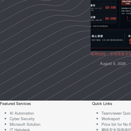
暗网情报：全球黑客市
August 6, 2026
Featured Services
Quick Links
AI Automation
Teamviewer Quic
Cyber Security
Workreport
Microsoft Solution
Price list for N
IT Helpdesk
网络安全等级保