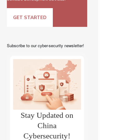
GET STARTED
Subscribe to our cyber-security newsletter!
Stay Updated on
China
Cybersecurity!