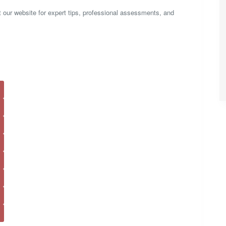
it our website for expert tips, professional assessments, and