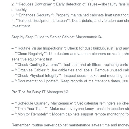
2. **Reduces Downtime**: Early detection of issues—like faulty fans 
smoothly.
3. **Enhances Security**: Properly maintained cabinets limit unauthori
4. **Extends Equipment Lifespan**: Dust, debris, and vibration can sho
investment.
Step-by-Step Guide to Server Cabinet Maintenance 📝
– **Routine Visual Inspections**: Check for dust buildup, rust, and an
– **Clean Regularly**: Use dusters and vacuum cleaners on vents, sh
sensitive equipment first.
– **Check Cooling Systems**: Test fans and air filters, replacing par
– **Organize Cables**: Use cable ties and labels. Remove unused cable
– **Check Physical Integrity**: Inspect doors, locks, and mounting rail
– **Documentation Update**: Keep records of maintenance dates, issu
Pro Tips for Busy IT Managers 💡
– **Schedule Quarterly Maintenance**: Set calendar reminders so che
– **Train Your Team**: Make sure everyone knows basic inspection st
– **Monitor Remotely**: Modern cabinets support remote monitoring fo
Remember, routine server cabinet maintenance saves time and money—