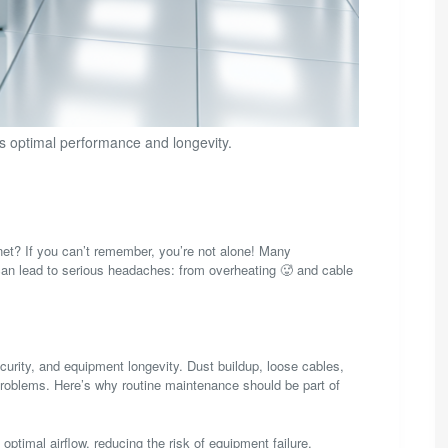
s optimal performance and longevity.
net? If you can’t remember, you’re not alone! Many
can lead to serious headaches: from overheating 🥵 and cable
curity, and equipment longevity. Dust buildup, loose cables,
 problems. Here’s why routine maintenance should be part of
ptimal airflow, reducing the risk of equipment failure.