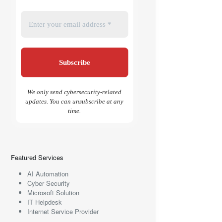
We only send cybersecurity-related
updates. You can unsubscribe at any
time.
Featured Services
AI Automation
Cyber Security
Microsoft Solution
IT Helpdesk
Internet Service Provider