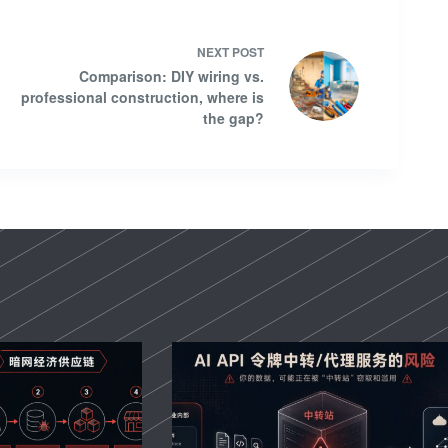
NEXT
POST
Comparison: DIY wiring vs.
professional construction, where is
the gap?