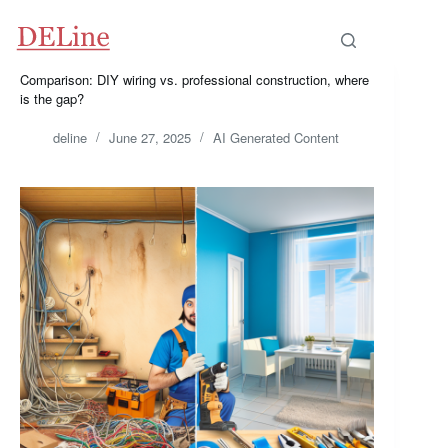
Skip
to
content
Comparison: DIY wiring vs. professional construction, where
is the gap?
deline
June 27, 2025
AI Generated Content