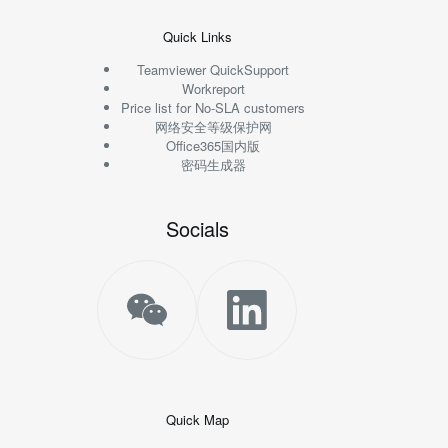
Quick Links
Teamviewer QuickSupport
Workreport
Price list for No-SLA customers
网络安全等级保护网
Office365国内版
密码生成器
Socials
Quick Map