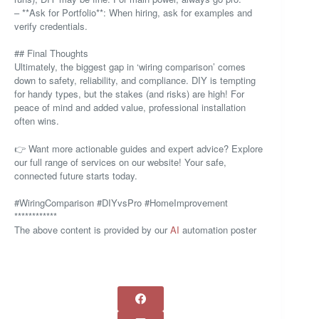
– **Ask for Portfolio**: When hiring, ask for examples and
verify credentials.
## Final Thoughts
Ultimately, the biggest gap in ‘wiring comparison’ comes
down to safety, reliability, and compliance. DIY is tempting
for handy types, but the stakes (and risks) are high! For
peace of mind and added value, professional installation
often wins.
👉 Want more actionable guides and expert advice? Explore
our full range of services on our website! Your safe,
connected future starts today.
#WiringComparison #DIYvsPro #HomeImprovement
************
The above content is provided by our
AI
automation poster