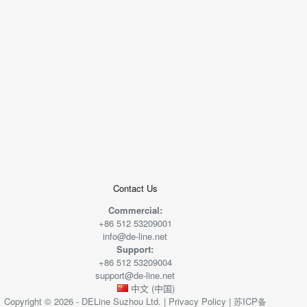
+
−
50 米
© 2026
AutoNavi
-
GS(2019)6379
号
Contact Us
Commercial:
+86 512 53209001
info@de-line.net
Support:
+86 512 53209004
support@de-line.net
中文 (中国)
Copyright © 2026 - DELine Suzhou Ltd. |
Privacy Policy
|
苏ICP备