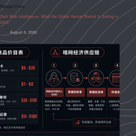
Related Posts
Dark Web Intelligence: What the Global Hacker Market Is Selling in
2026
August 6, 2026