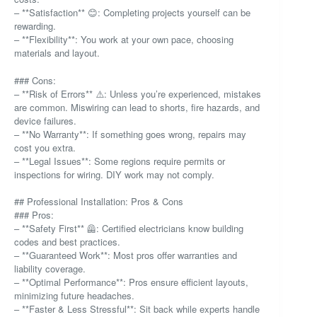
– **Satisfaction** 😊: Completing projects yourself can be
rewarding.
– **Flexibility**: You work at your own pace, choosing
materials and layout.
### Cons:
– **Risk of Errors** ⚠️: Unless you’re experienced, mistakes
are common. Miswiring can lead to shorts, fire hazards, and
device failures.
– **No Warranty**: If something goes wrong, repairs may
cost you extra.
– **Legal Issues**: Some regions require permits or
inspections for wiring. DIY work may not comply.
## Professional Installation: Pros & Cons
### Pros:
– **Safety First** 🦺: Certified electricians know building
codes and best practices.
– **Guaranteed Work**: Most pros offer warranties and
liability coverage.
– **Optimal Performance**: Pros ensure efficient layouts,
minimizing future headaches.
– **Faster & Less Stressful**: Sit back while experts handle