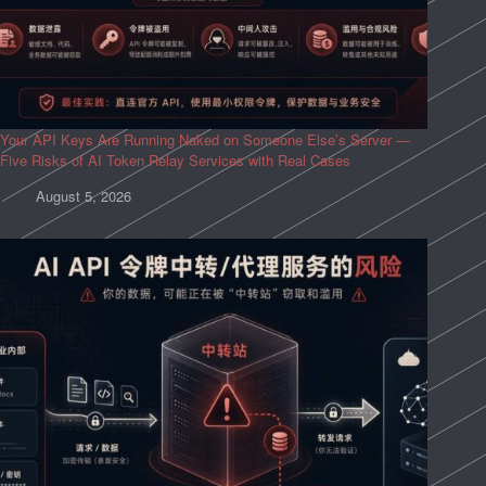
Your API Keys Are Running Naked on Someone Else’s Server —
Five Risks of AI Token Relay Services with Real Cases
August 5, 2026