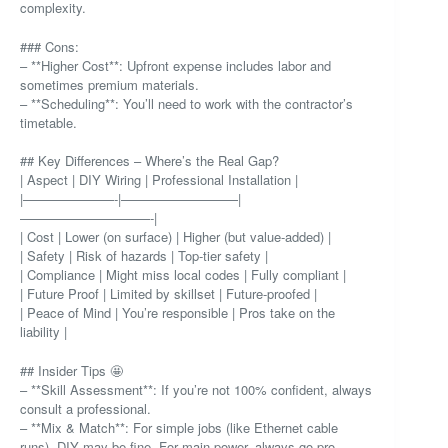
complexity.
### Cons:
– **Higher Cost**: Upfront expense includes labor and
sometimes premium materials.
– **Scheduling**: You’ll need to work with the contractor’s
timetable.
## Key Differences – Where’s the Real Gap?
| Aspect | DIY Wiring | Professional Installation |
|———————-|—————————|
——————————-|
| Cost | Lower (on surface) | Higher (but value-added) |
| Safety | Risk of hazards | Top-tier safety |
| Compliance | Might miss local codes | Fully compliant |
| Future Proof | Limited by skillset | Future-proofed |
| Peace of Mind | You’re responsible | Pros take on the
liability |
## Insider Tips 🤩
– **Skill Assessment**: If you’re not 100% confident, always
consult a professional.
– **Mix & Match**: For simple jobs (like Ethernet cable
runs), DIY may be fine. For main power, always go pro.