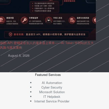
你的 API 密钥正在别人的服务器上裸奔——AI Token 中转站的五大
风险与真实案例
August 5, 2026
Featured Services
AI Automation
Cyber Security
Microsoft Solution
IT Helpdesk
Internet Service Provider