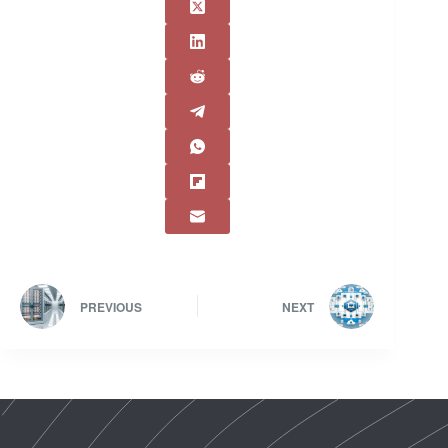
PREVIOUS
NEXT