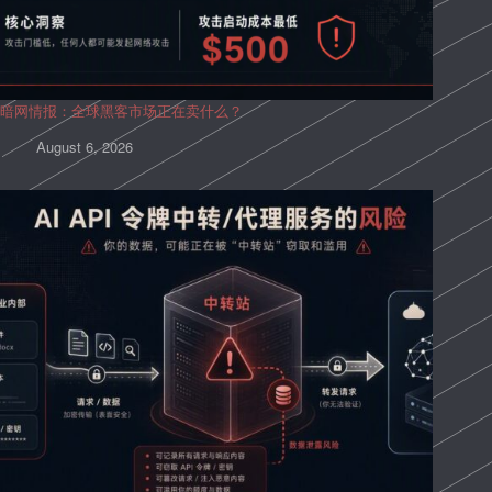
暗网情报：全球黑客市场正在卖什么？
August 6, 2026