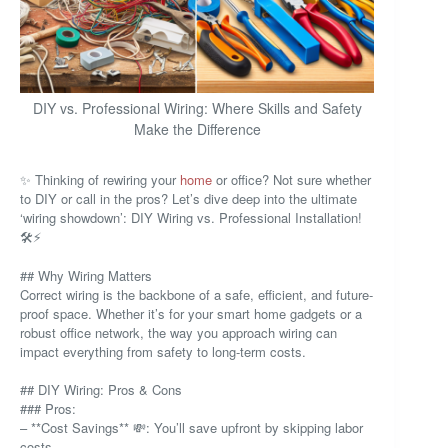
DIY vs. Professional Wiring: Where Skills and Safety
Make the Difference
✨ Thinking of rewiring your
home
or office? Not sure whether
to DIY or call in the pros? Let’s dive deep into the ultimate
‘wiring showdown’: DIY Wiring vs. Professional Installation!
🛠️⚡
## Why Wiring Matters
Correct wiring is the backbone of a safe, efficient, and future-
proof space. Whether it’s for your smart home gadgets or a
robust office network, the way you approach wiring can
impact everything from safety to long-term costs.
## DIY Wiring: Pros & Cons
### Pros:
– **Cost Savings** 💸: You’ll save upfront by skipping labor
costs.