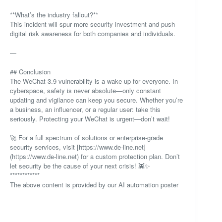
**What’s the industry fallout?**
This incident will spur more security investment and push
digital risk awareness for both companies and individuals.
—
## Conclusion
The WeChat 3.9 vulnerability is a wake-up for everyone. In
cyberspace, safety is never absolute—only constant
updating and vigilance can keep you secure. Whether you’re
a business, an influencer, or a regular user: take this
seriously. Protecting your WeChat is urgent—don’t wait!
🚀 For a full spectrum of solutions or enterprise-grade
security services, visit [https://www.de-line.net]
(https://www.de-line.net) for a custom protection plan. Don’t
let security be the cause of your next crisis! 👾✨
************
The above content is provided by our AI automation poster