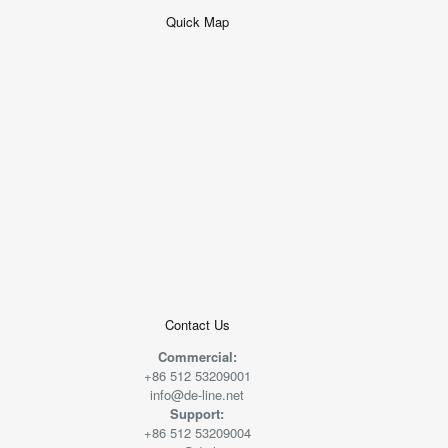
Quick Map
+
−
50 米
© 2026
AutoNavi
-
GS(2019)6379
号
Contact Us
Commercial:
+86 512 53209001
info@de-line.net
Support:
+86 512 53209004