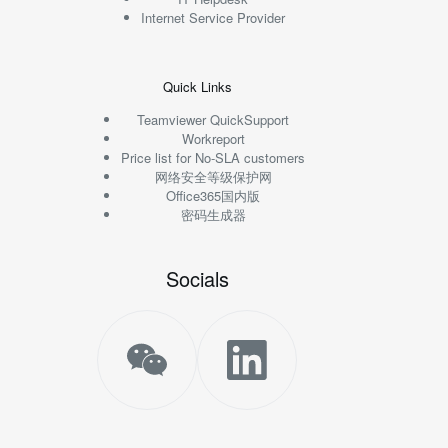
Internet Service Provider
Quick Links
Teamviewer QuickSupport
Workreport
Price list for No-SLA customers
网络安全等级保护网
Office365国内版
密码生成器
Socials