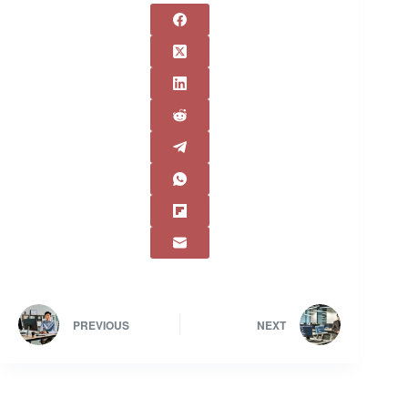
PREVIOUS
NEXT