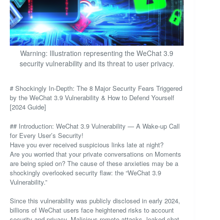
Warning: Illustration representing the WeChat 3.9
security vulnerability and its threat to user privacy.
# Shockingly In-Depth: The 8 Major Security Fears Triggered
by the WeChat 3.9 Vulnerability & How to Defend Yourself
[2024 Guide]
## Introduction: WeChat 3.9 Vulnerability — A Wake-up Call
for Every User’s Security!
Have you ever received suspicious links late at night?
Are you worried that your private conversations on Moments
are being spied on? The cause of these anxieties may be a
shockingly overlooked security flaw: the “WeChat 3.9
Vulnerability.”
Since this vulnerability was publicly disclosed in early 2024,
billions of WeChat users face heightened risks to account
security and privacy. Malicious remote attacks, leaked chat