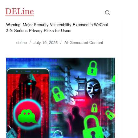
Skip
to
content
Warning! Major Security Vulnerability Exposed in WeChat
3.9: Serious Privacy Risks for Users
deline
July 19, 2025
AI Generated Content