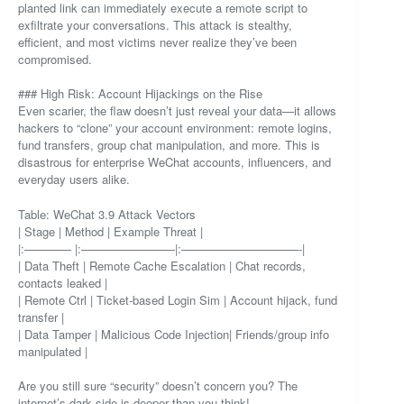
planted link can immediately execute a remote script to
exfiltrate your conversations. This attack is stealthy,
efficient, and most victims never realize they’ve been
compromised.
### High Risk: Account Hijackings on the Rise
Even scarier, the flaw doesn’t just reveal your data—it allows
hackers to “clone” your account environment: remote logins,
fund transfers, group chat manipulation, and more. This is
disastrous for enterprise WeChat accounts, influencers, and
everyday users alike.
Table: WeChat 3.9 Attack Vectors
| Stage | Method | Example Threat |
|:———— |:————————|:——————————-|
| Data Theft | Remote Cache Escalation | Chat records,
contacts leaked |
| Remote Ctrl | Ticket-based Login Sim | Account hijack, fund
transfer |
| Data Tamper | Malicious Code Injection| Friends/group info
manipulated |
Are you still sure “security” doesn’t concern you? The
internet’s dark side is deeper than you think!