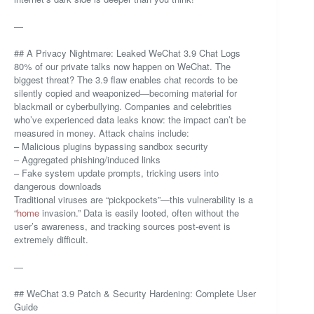
—
## A Privacy Nightmare: Leaked WeChat 3.9 Chat Logs
80% of our private talks now happen on WeChat. The
biggest threat? The 3.9 flaw enables chat records to be
silently copied and weaponized—becoming material for
blackmail or cyberbullying. Companies and celebrities
who’ve experienced data leaks know: the impact can’t be
measured in money. Attack chains include:
– Malicious plugins bypassing sandbox security
– Aggregated phishing/induced links
– Fake system update prompts, tricking users into
dangerous downloads
Traditional viruses are “pickpockets”—this vulnerability is a
“
home
invasion.” Data is easily looted, often without the
user’s awareness, and tracking sources post-event is
extremely difficult.
—
## WeChat 3.9 Patch & Security Hardening: Complete User
Guide