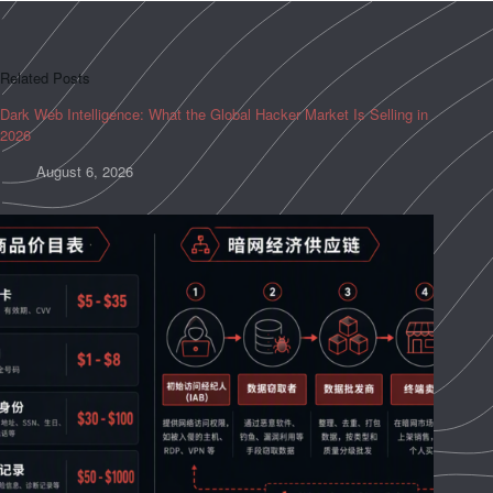
Related Posts
Dark Web Intelligence: What the Global Hacker Market Is Selling in
2026
August 6, 2026