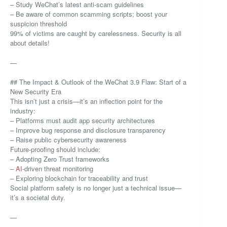
– Study WeChat’s latest anti-scam guidelines
– Be aware of common scamming scripts; boost your
suspicion threshold
99% of victims are caught by carelessness. Security is all
about details!
—
## The Impact & Outlook of the WeChat 3.9 Flaw: Start of a
New Security Era
This isn’t just a crisis—it’s an inflection point for the
industry:
– Platforms must audit app security architectures
– Improve bug response and disclosure transparency
– Raise public cybersecurity awareness
Future-proofing should include:
– Adopting Zero Trust frameworks
–
AI
-driven threat monitoring
– Exploring blockchain for traceability and trust
Social platform safety is no longer just a technical issue—
it’s a societal duty.
—