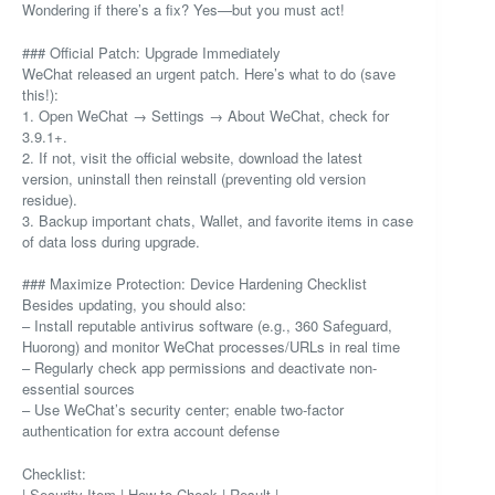
Wondering if there’s a fix? Yes—but you must act!
### Official Patch: Upgrade Immediately
WeChat released an urgent patch. Here’s what to do (save
this!):
1. Open WeChat → Settings → About WeChat, check for
3.9.1+.
2. If not, visit the official website, download the latest
version, uninstall then reinstall (preventing old version
residue).
3. Backup important chats, Wallet, and favorite items in case
of data loss during upgrade.
### Maximize Protection: Device Hardening Checklist
Besides updating, you should also:
– Install reputable antivirus software (e.g., 360 Safeguard,
Huorong) and monitor WeChat processes/URLs in real time
– Regularly check app permissions and deactivate non-
essential sources
– Use WeChat’s security center; enable two-factor
authentication for extra account defense
Checklist:
| Security Item | How to Check | Result |