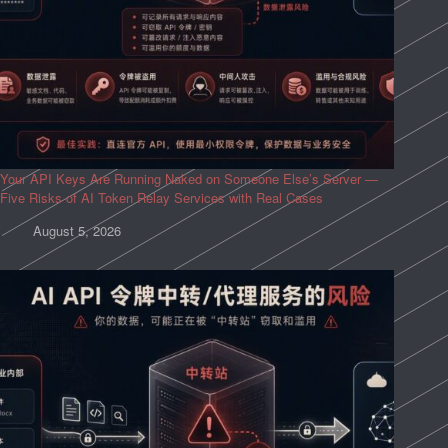
Your API Keys Are Running Naked on Someone Else’s Server —
Five Risks of AI Token Relay Services with Real Cases
August 5, 2026