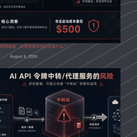
暗网情报：全球黑客市场正在卖什么？
August 6, 2026