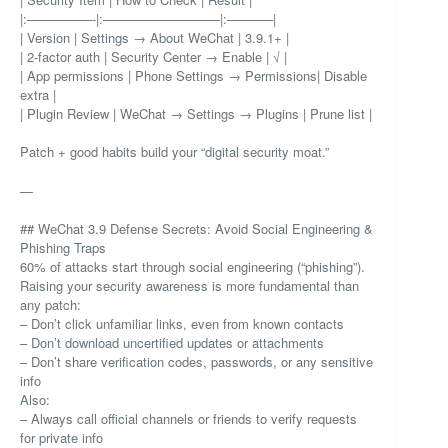
|:—————-|:—————————|:———–|
| Version | Settings → About WeChat | 3.9.1+ |
| 2-factor auth | Security Center → Enable | √ |
| App permissions | Phone Settings → Permissions| Disable
extra |
| Plugin Review | WeChat → Settings → Plugins | Prune list |
Patch + good habits build your “digital security moat.”
—
## WeChat 3.9 Defense Secrets: Avoid Social Engineering &
Phishing Traps
60% of attacks start through social engineering (“phishing”).
Raising your security awareness is more fundamental than
any patch:
– Don’t click unfamiliar links, even from known contacts
– Don’t download uncertified updates or attachments
– Don’t share verification codes, passwords, or any sensitive
info
Also:
– Always call official channels or friends to verify requests
for private info