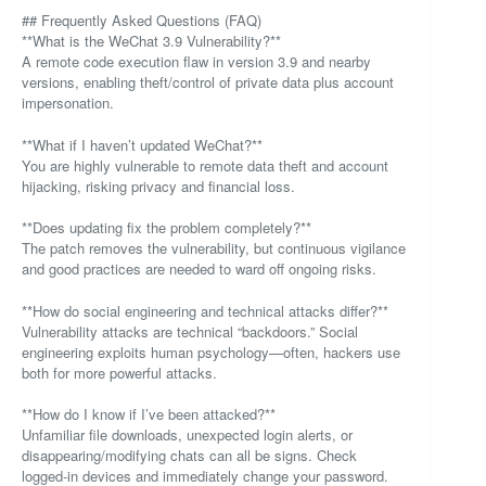
## Frequently Asked Questions (FAQ)
**What is the WeChat 3.9 Vulnerability?**
A remote code execution flaw in version 3.9 and nearby
versions, enabling theft/control of private data plus account
impersonation.
**What if I haven’t updated WeChat?**
You are highly vulnerable to remote data theft and account
hijacking, risking privacy and financial loss.
**Does updating fix the problem completely?**
The patch removes the vulnerability, but continuous vigilance
and good practices are needed to ward off ongoing risks.
**How do social engineering and technical attacks differ?**
Vulnerability attacks are technical “backdoors.” Social
engineering exploits human psychology—often, hackers use
both for more powerful attacks.
**How do I know if I’ve been attacked?**
Unfamiliar file downloads, unexpected login alerts, or
disappearing/modifying chats can all be signs. Check
logged-in devices and immediately change your password.