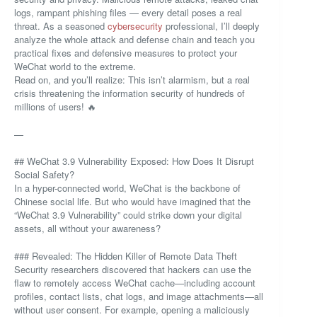
logs, rampant phishing files — every detail poses a real
threat. As a seasoned
cybersecurity
professional, I’ll deeply
analyze the whole attack and defense chain and teach you
practical fixes and defensive measures to protect your
WeChat world to the extreme.
Read on, and you’ll realize: This isn’t alarmism, but a real
crisis threatening the information security of hundreds of
millions of users! 🔥
—
## WeChat 3.9 Vulnerability Exposed: How Does It Disrupt
Social Safety?
In a hyper-connected world, WeChat is the backbone of
Chinese social life. But who would have imagined that the
“WeChat 3.9 Vulnerability” could strike down your digital
assets, all without your awareness?
### Revealed: The Hidden Killer of Remote Data Theft
Security researchers discovered that hackers can use the
flaw to remotely access WeChat cache—including account
profiles, contact lists, chat logs, and image attachments—all
without user consent. For example, opening a maliciously