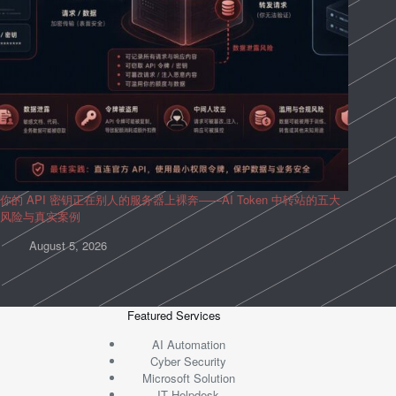
你的 API 密钥正在别人的服务器上裸奔——AI Token 中转站的五大
风险与真实案例
August 5, 2026
Featured Services
AI Automation
Cyber Security
Microsoft Solution
IT Helpdesk