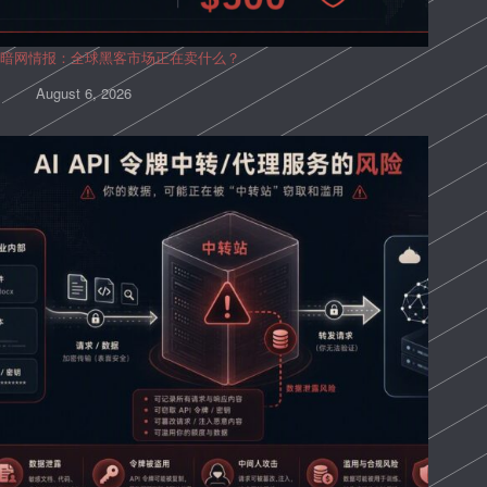
暗网情报：全球黑客市场正在卖什么？
August 6, 2026