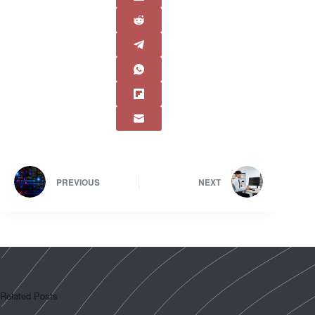
PREVIOUS
NEXT
Related Posts