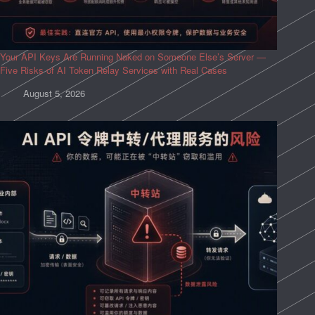
Your API Keys Are Running Naked on Someone Else’s Server —
Five Risks of AI Token Relay Services with Real Cases
August 5, 2026