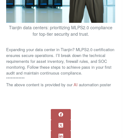
Tianjin data centers: prioritizing MLPS2.0 compliance
for top-tier security and trust.
Expanding your data center in Tianjin? MLPS2.0 certification
ensures secure operations. I’ll break down the technical
requirements for asset inventory, firewall rules, and SOC
monitoring. Follow these steps to achieve pass in your first
audit and maintain continuous compliance.
************
The above content is provided by our
AI
automation poster