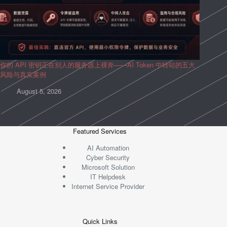
你的 API 密钥正在别人的服务器上裸奔——AI Token 中转站的五大
风险与真实案例
August 5, 2026
Featured Services
AI Automation
Cyber Security
Microsoft Solution
IT Helpdesk
Internet Service Provider
Quick Links