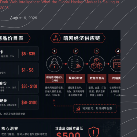
Dark Web Intelligence: What the Global Hacker Market Is Selling in
2026
August 6, 2026