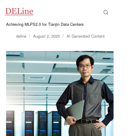
Skip
to
content
Achieving MLPS2.0 for Tianjin Data Centers
deline
August 2, 2025
AI Generated Content