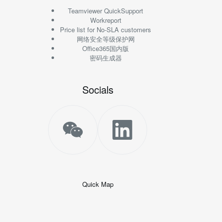
Teamviewer QuickSupport
Workreport
Price list for No-SLA customers
网络安全等级保护网
Office365国内版
密码生成器
Socials
Quick Map