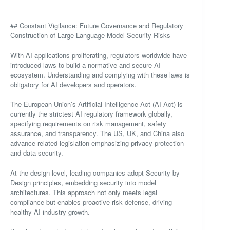
—
## Constant Vigilance: Future Governance and Regulatory
Construction of Large Language Model Security Risks
With AI applications proliferating, regulators worldwide have
introduced laws to build a normative and secure AI
ecosystem. Understanding and complying with these laws is
obligatory for AI developers and operators.
The European Union’s Artificial Intelligence Act (AI Act) is
currently the strictest AI regulatory framework globally,
specifying requirements on risk management, safety
assurance, and transparency. The US, UK, and China also
advance related legislation emphasizing privacy protection
and data security.
At the design level, leading companies adopt Security by
Design principles, embedding security into model
architectures. This approach not only meets legal
compliance but enables proactive risk defense, driving
healthy AI industry growth.