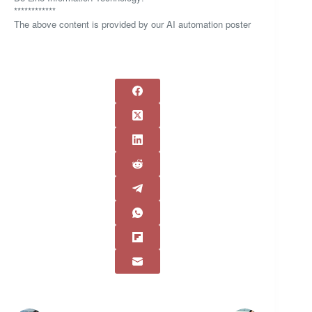
************
The above content is provided by our AI automation poster