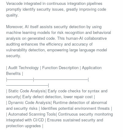
Veracode integrated in continuous integration pipelines
promptly identify security issues, greatly improving code
quality.
Moreover, AI itself assists security detection by using
machine learning models for risk recognition and behavioral
analysis on generated code. This human-AI collaborative
auditing enhances the efficiency and accuracy of
vulnerability detection, empowering large language model
security.
| Audit Technology | Function Description | Application
Benefits |
|——————–|—————————————–|
——————————–|
| Static Code Analysis| Early code checks for syntax and
security| Early defect detection, lower repair cost |
| Dynamic Code Analysis| Runtime detection of abnormal
and security risks | Identifies potential environment threats |
| Automated Scanning Tools| Continuous security monitoring
integrated with CI/CD | Ensures sustained security and
protection upgrades |