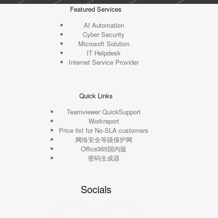
Featured Services
AI Automation
Cyber Security
Microsoft Solution
IT Helpdesk
Internet Service Provider
Quick Links
Teamviewer QuickSupport
Workreport
Price list for No-SLA customers
网络安全等级保护网
Office365国内版
密码生成器
Socials