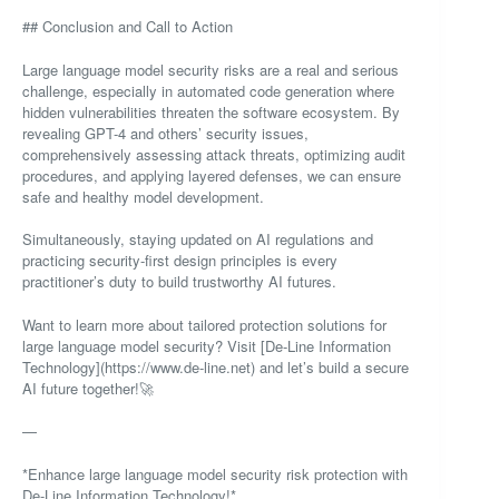
## Conclusion and Call to Action
Large language model security risks are a real and serious
challenge, especially in automated code generation where
hidden vulnerabilities threaten the software ecosystem. By
revealing GPT-4 and others’ security issues,
comprehensively assessing attack threats, optimizing audit
procedures, and applying layered defenses, we can ensure
safe and healthy model development.
Simultaneously, staying updated on AI regulations and
practicing security-first design principles is every
practitioner’s duty to build trustworthy AI futures.
Want to learn more about tailored protection solutions for
large language model security? Visit [De-Line Information
Technology](https://www.de-line.net) and let’s build a secure
AI future together!🚀
—
*Enhance large language model security risk protection with
De-Line Information Technology!*