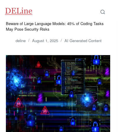
Skip
to
content
Beware of Large Language Models: 45% of Coding Tasks
May Pose Security Risks
deline
August 1, 2025
AI Generated Content