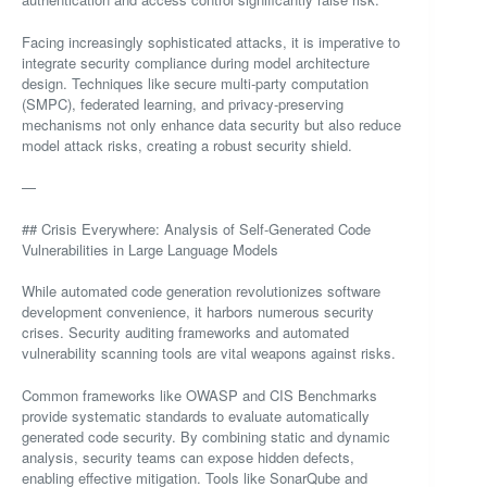
Facing increasingly sophisticated attacks, it is imperative to
integrate security compliance during model architecture
design. Techniques like secure multi-party computation
(SMPC), federated learning, and privacy-preserving
mechanisms not only enhance data security but also reduce
model attack risks, creating a robust security shield.
—
## Crisis Everywhere: Analysis of Self-Generated Code
Vulnerabilities in Large Language Models
While automated code generation revolutionizes software
development convenience, it harbors numerous security
crises. Security auditing frameworks and automated
vulnerability scanning tools are vital weapons against risks.
Common frameworks like OWASP and CIS Benchmarks
provide systematic standards to evaluate automatically
generated code security. By combining static and dynamic
analysis, security teams can expose hidden defects,
enabling effective mitigation. Tools like SonarQube and