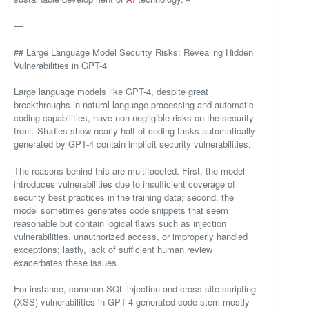
—
## Large Language Model Security Risks: Revealing Hidden
Vulnerabilities in GPT-4
Large language models like GPT-4, despite great
breakthroughs in natural language processing and automatic
coding capabilities, have non-negligible risks on the security
front. Studies show nearly half of coding tasks automatically
generated by GPT-4 contain implicit security vulnerabilities.
The reasons behind this are multifaceted. First, the model
introduces vulnerabilities due to insufficient coverage of
security best practices in the training data; second, the
model sometimes generates code snippets that seem
reasonable but contain logical flaws such as injection
vulnerabilities, unauthorized access, or improperly handled
exceptions; lastly, lack of sufficient human review
exacerbates these issues.
For instance, common SQL injection and cross-site scripting
(XSS) vulnerabilities in GPT-4 generated code stem mostly