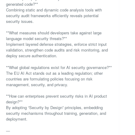
generated code?**
Combining static and dynamic code analysis tools with
security audit frameworks efficiently reveals potential
security issues.
**What measures should developers take against large
language model security threats?**
Implement layered defense strategies, enforce strict input
validation, strengthen code audits and risk monitoring, and
deploy secure authentication.
**What global regulations exist for AI security governance?**
The EU AI Act stands out as a leading regulation; other
countries are formulating policies focusing on risk
management, security, and privacy.
**How can enterprises prevent security risks in AI product
design?**
By adopting “Security by Design” principles, embedding
security mechanisms throughout training, generation, and
deployment.
—