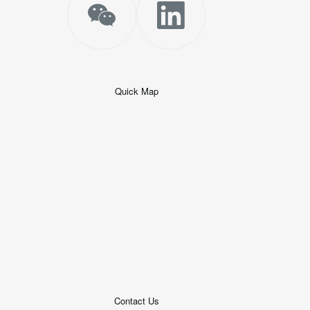
Quick Map
+
−
50 米
© 2026
AutoNavi
-
GS(2019)6379
号
Contact Us