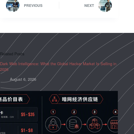
PREVIOUS
NEXT
Related Posts
Dark Web Intelligence: What the Global Hacker Market Is Selling in
2026
August 6, 2026