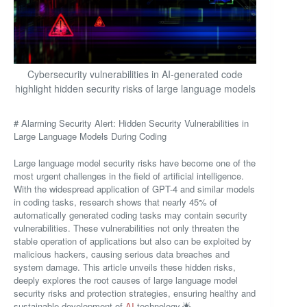
Cybersecurity vulnerabilities in AI-generated code
highlight hidden security risks of large language models
# Alarming Security Alert: Hidden Security Vulnerabilities in
Large Language Models During Coding
Large language model security risks have become one of the
most urgent challenges in the field of artificial intelligence.
With the widespread application of GPT-4 and similar models
in coding tasks, research shows that nearly 45% of
automatically generated coding tasks may contain security
vulnerabilities. These vulnerabilities not only threaten the
stable operation of applications but also can be exploited by
malicious hackers, causing serious data breaches and
system damage. This article unveils these hidden risks,
deeply explores the root causes of large language model
security risks and protection strategies, ensuring healthy and
sustainable development of
AI
technology.🌟