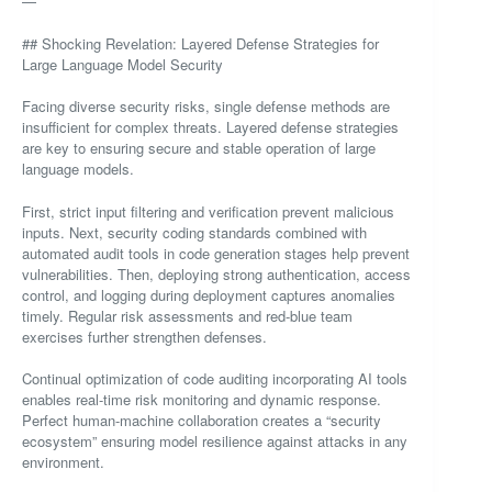
—
## Shocking Revelation: Layered Defense Strategies for
Large Language Model Security
Facing diverse security risks, single defense methods are
insufficient for complex threats. Layered defense strategies
are key to ensuring secure and stable operation of large
language models.
First, strict input filtering and verification prevent malicious
inputs. Next, security coding standards combined with
automated audit tools in code generation stages help prevent
vulnerabilities. Then, deploying strong authentication, access
control, and logging during deployment captures anomalies
timely. Regular risk assessments and red-blue team
exercises further strengthen defenses.
Continual optimization of code auditing incorporating AI tools
enables real-time risk monitoring and dynamic response.
Perfect human-machine collaboration creates a “security
ecosystem” ensuring model resilience against attacks in any
environment.