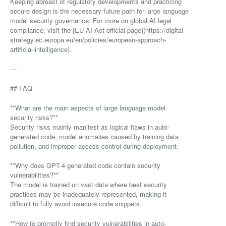
Keeping abreast of regulatory developments and practicing
secure design is the necessary future path for large language
model security governance. For more on global AI legal
compliance, visit the [EU AI Act official page](https://digital-
strategy.ec.europa.eu/en/policies/european-approach-
artificial-intelligence).
—
## FAQ
**What are the main aspects of large language model
security risks?**
Security risks mainly manifest as logical flaws in auto-
generated code, model anomalies caused by training data
pollution, and improper access control during deployment.
**Why does GPT-4 generated code contain security
vulnerabilities?**
The model is trained on vast data where best security
practices may be inadequately represented, making it
difficult to fully avoid insecure code snippets.
**How to promptly find security vulnerabilities in auto-