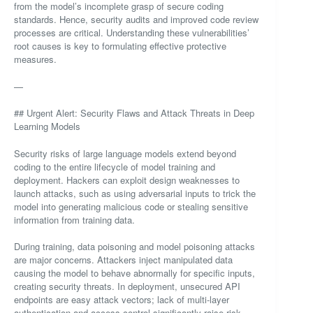
from the model’s incomplete grasp of secure coding
standards. Hence, security audits and improved code review
processes are critical. Understanding these vulnerabilities’
root causes is key to formulating effective protective
measures.
—
## Urgent Alert: Security Flaws and Attack Threats in Deep
Learning Models
Security risks of large language models extend beyond
coding to the entire lifecycle of model training and
deployment. Hackers can exploit design weaknesses to
launch attacks, such as using adversarial inputs to trick the
model into generating malicious code or stealing sensitive
information from training data.
During training, data poisoning and model poisoning attacks
are major concerns. Attackers inject manipulated data
causing the model to behave abnormally for specific inputs,
creating security threats. In deployment, unsecured API
endpoints are easy attack vectors; lack of multi-layer
authentication and access control significantly raise risk.