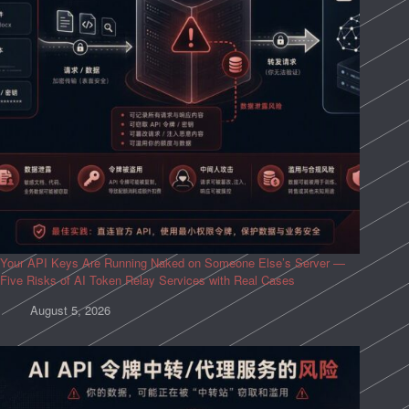
Your API Keys Are Running Naked on Someone Else’s Server —
Five Risks of AI Token Relay Services with Real Cases
August 5, 2026