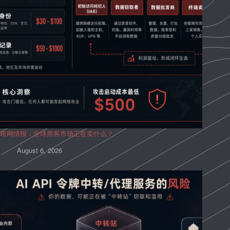
暗网情报：全球黑客市场正在卖什么？
August 6, 2026