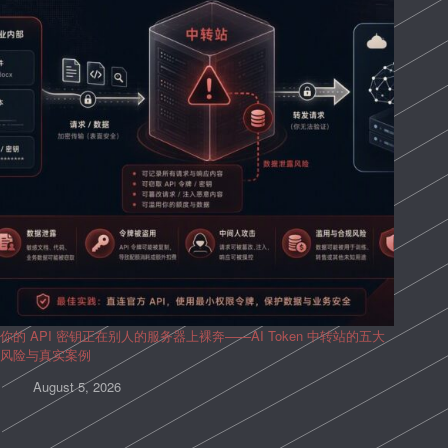
你的 API 密钥正在别人的服务器上裸奔——AI Token 中转站的五大
风险与真实案例
August 5, 2026