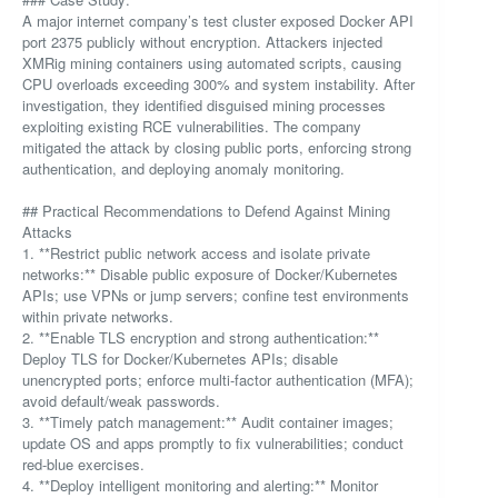
A major internet company’s test cluster exposed Docker API
port 2375 publicly without encryption. Attackers injected
XMRig mining containers using automated scripts, causing
CPU overloads exceeding 300% and system instability. After
investigation, they identified disguised mining processes
exploiting existing RCE vulnerabilities. The company
mitigated the attack by closing public ports, enforcing strong
authentication, and deploying anomaly monitoring.
## Practical Recommendations to Defend Against Mining
Attacks
1. **Restrict public network access and isolate private
networks:** Disable public exposure of Docker/Kubernetes
APIs; use VPNs or jump servers; confine test environments
within private networks.
2. **Enable TLS encryption and strong authentication:**
Deploy TLS for Docker/Kubernetes APIs; disable
unencrypted ports; enforce multi-factor authentication (MFA);
avoid default/weak passwords.
3. **Timely patch management:** Audit container images;
update OS and apps promptly to fix vulnerabilities; conduct
red-blue exercises.
4. **Deploy intelligent monitoring and alerting:** Monitor