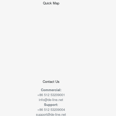
Quick Map
+
−
50 米
© 2026
AutoNavi
-
GS(2019)6379
号
Contact Us
Commercial:
+86 512 53209001
info@de-line.net
Support:
+86 512 53209004
support@de-line.net