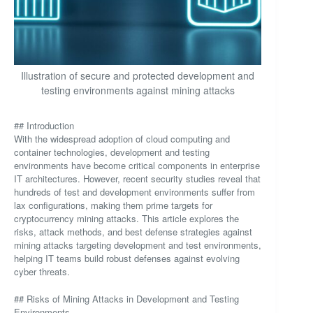
Illustration of secure and protected development and
testing environments against mining attacks
## Introduction
With the widespread adoption of cloud computing and
container technologies, development and testing
environments have become critical components in enterprise
IT architectures. However, recent security studies reveal that
hundreds of test and development environments suffer from
lax configurations, making them prime targets for
cryptocurrency mining attacks. This article explores the
risks, attack methods, and best defense strategies against
mining attacks targeting development and test environments,
helping IT teams build robust defenses against evolving
cyber threats.
## Risks of Mining Attacks in Development and Testing
Environments