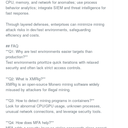
CPU, memory, and network for anomalies; use process
behavior analytics; integrate SIEM and threat intelligence for
fast response.
Through layered defenses, enterprises can minimize mining
attack risks in dev/test environments, safeguarding
efficiency and costs.
## FAQ
**Q1: Why are test environments easier targets than
production?**
Test environments prioritize quick iterations with relaxed
security and often lack strict access controls.
**Q2: What is XMRig?**
XMRig is an open-source Monero mining software widely
misused by attackers for illegal mining.
**Q3: How to detect mining programs in containers?**
Look for abnormal CPU/GPU usage, unknown processes,
unusual network connections, and leverage security tools.
**Q4: How does MFA help?**
MFA adds a security layer so stolen passwords alone cannot