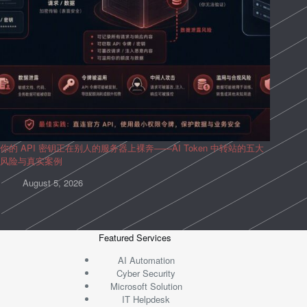
你的 API 密钥正在别人的服务器上裸奔——AI Token 中转站的五大
风险与真实案例
August 5, 2026
Featured Services
AI Automation
Cyber Security
Microsoft Solution
IT Helpdesk