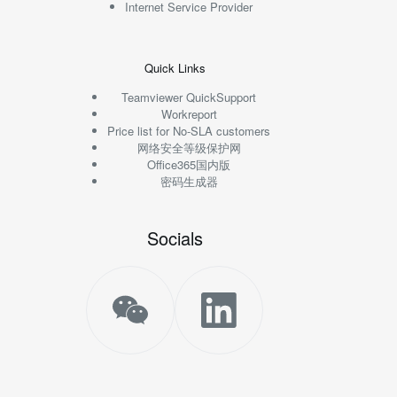
Internet Service Provider
Quick Links
Teamviewer QuickSupport
Workreport
Price list for No-SLA customers
网络安全等级保护网
Office365国内版
密码生成器
Socials