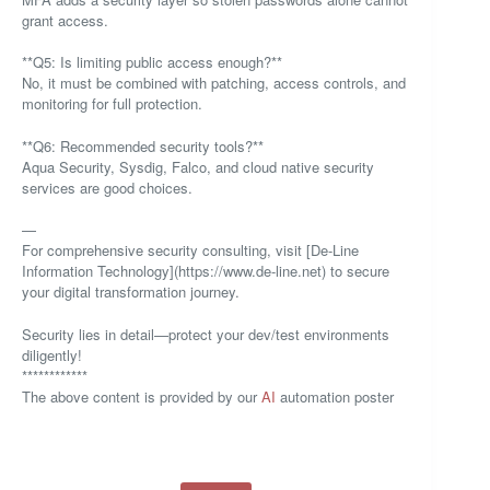
grant access.
**Q5: Is limiting public access enough?**
No, it must be combined with patching, access controls, and
monitoring for full protection.
**Q6: Recommended security tools?**
Aqua Security, Sysdig, Falco, and cloud native security
services are good choices.
—
For comprehensive security consulting, visit [De-Line
Information Technology](https://www.de-line.net) to secure
your digital transformation journey.
Security lies in detail—protect your dev/test environments
diligently!
************
The above content is provided by our
AI
automation poster