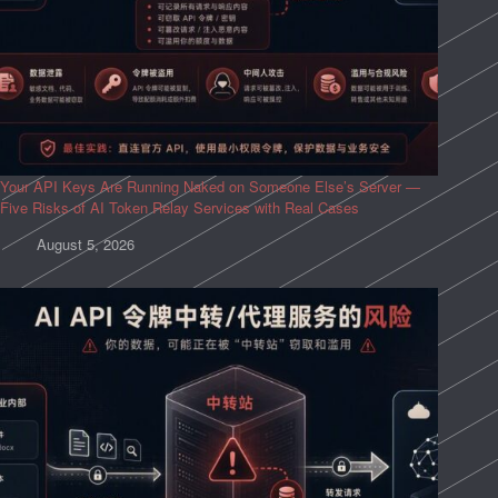
Your API Keys Are Running Naked on Someone Else’s Server —
Five Risks of AI Token Relay Services with Real Cases
August 5, 2026