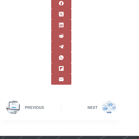
PREVIOUS
NEXT