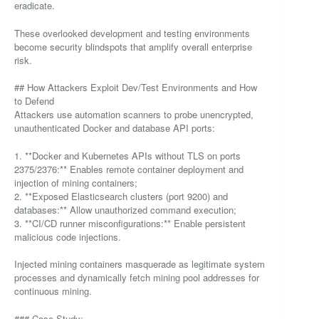
eradicate.
These overlooked development and testing environments
become security blindspots that amplify overall enterprise
risk.
## How Attackers Exploit Dev/Test Environments and How
to Defend
Attackers use automation scanners to probe unencrypted,
unauthenticated Docker and database API ports:
1. **Docker and Kubernetes APIs without TLS on ports
2375/2376:** Enables remote container deployment and
injection of mining containers;
2. **Exposed Elasticsearch clusters (port 9200) and
databases:** Allow unauthorized command execution;
3. **CI/CD runner misconfigurations:** Enable persistent
malicious code injections.
Injected mining containers masquerade as legitimate system
processes and dynamically fetch mining pool addresses for
continuous mining.
### Case Study: