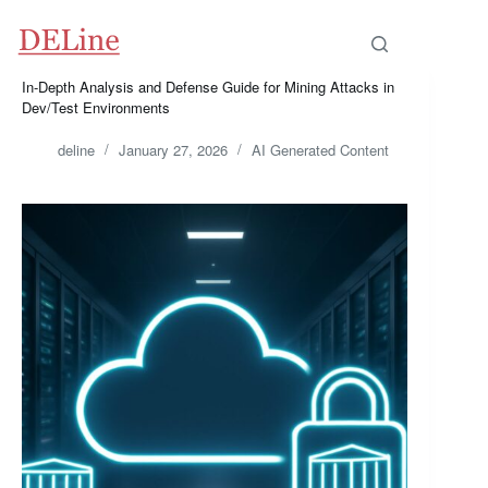
Skip
to
content
In-Depth Analysis and Defense Guide for Mining Attacks in
Dev/Test Environments
deline
January 27, 2026
AI Generated Content