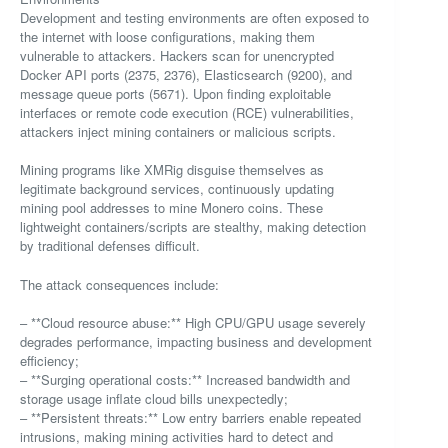
Development and testing environments are often exposed to
the internet with loose configurations, making them
vulnerable to attackers. Hackers scan for unencrypted
Docker API ports (2375, 2376), Elasticsearch (9200), and
message queue ports (5671). Upon finding exploitable
interfaces or remote code execution (RCE) vulnerabilities,
attackers inject mining containers or malicious scripts.
Mining programs like XMRig disguise themselves as
legitimate background services, continuously updating
mining pool addresses to mine Monero coins. These
lightweight containers/scripts are stealthy, making detection
by traditional defenses difficult.
The attack consequences include:
– **Cloud resource abuse:** High CPU/GPU usage severely
degrades performance, impacting business and development
efficiency;
– **Surging operational costs:** Increased bandwidth and
storage usage inflate cloud bills unexpectedly;
– **Persistent threats:** Low entry barriers enable repeated
intrusions, making mining activities hard to detect and