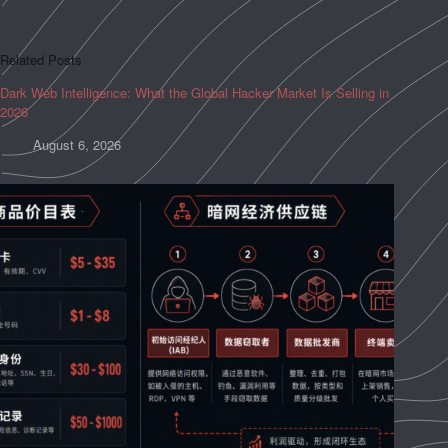
Related Posts
Dark Web Intelligence: What the Global Hacker Market Is Selling in
2026
August 6, 2026