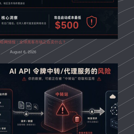
暗网情报：全球黑客市场正在卖什么？
August 6, 2026