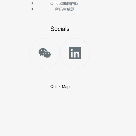
Office365国内版
密码生成器
Socials
Quick Map
+