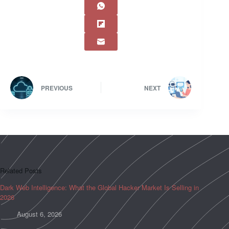
PREVIOUS
NEXT
Related Posts
Dark Web Intelligence: What the Global Hacker Market Is Selling in
2026
August 6, 2026