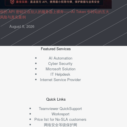
你的 API 密钥正在别人的服务器上裸奔——AI Token 中转站的五大
风险与真实案例
August 5, 2026
Featured Services
AI Automation
Cyber Security
Microsoft Solution
IT Helpdesk
Internet Service Provider
Quick Links
Teamviewer QuickSupport
Workreport
Price list for No-SLA customers
网络安全等级保护网