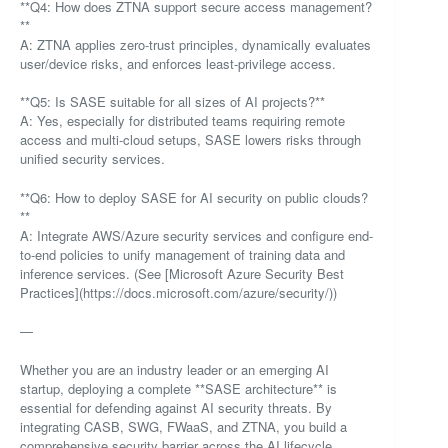
**Q4: How does ZTNA support secure access management?
**
A: ZTNA applies zero-trust principles, dynamically evaluates
user/device risks, and enforces least-privilege access.
**Q5: Is SASE suitable for all sizes of AI projects?**
A: Yes, especially for distributed teams requiring remote
access and multi-cloud setups, SASE lowers risks through
unified security services.
**Q6: How to deploy SASE for AI security on public clouds?
**
A: Integrate AWS/Azure security services and configure end-
to-end policies to unify management of training data and
inference services. (See [Microsoft Azure Security Best
Practices](https://docs.microsoft.com/azure/security/))
—
Whether you are an industry leader or an emerging AI
startup, deploying a complete **SASE architecture** is
essential for defending against AI security threats. By
integrating CASB, SWG, FWaaS, and ZTNA, you build a
comprehensive security barrier across the AI lifecycle,