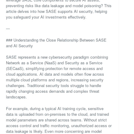
preventing risks like data leakage and model poisoning? This
article delves into how SASE supports AI security, helping
you safeguard your AI investments effectively.
—
### Understanding the Close Relationship Between SASE
and AI Security
SASE represents a new cybersecurity paradigm combining
Network as a Service (NaaS) and Security as a Service
(SECaaS), simplifying protection for remote access and
cloud applications. AI data and models often flow across
multiple cloud platforms and regions, increasing security
challenges. Traditional security tools struggle to handle
rapidly changing access demands and complex threat
landscapes.
For example, during a typical AI training cycle, sensitive
data is uploaded from on-premises to the cloud, and trained
model parameters are shared across teams. Without strict
access control and traffic monitoring, unauthorized access or
data leakage is likely. Even more concerning are model