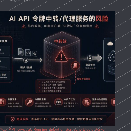
Your API Keys Are Running Naked on Someone Else’s Server —