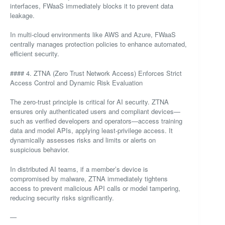
interfaces, FWaaS immediately blocks it to prevent data
leakage.
In multi-cloud environments like AWS and Azure, FWaaS
centrally manages protection policies to enhance automated,
efficient security.
#### 4. ZTNA (Zero Trust Network Access) Enforces Strict
Access Control and Dynamic Risk Evaluation
The zero-trust principle is critical for AI security. ZTNA
ensures only authenticated users and compliant devices—
such as verified developers and operators—access training
data and model APIs, applying least-privilege access. It
dynamically assesses risks and limits or alerts on
suspicious behavior.
In distributed AI teams, if a member’s device is
compromised by malware, ZTNA immediately tightens
access to prevent malicious API calls or model tampering,
reducing security risks significantly.
—