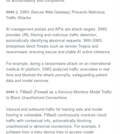
for accountability and compliance.
#### 2. SWG (Secure Web Gateway) Prevents Malicious
Traffic Attacks
AI management portals and APIs are attack targets. SWG
provides URL filtering and malicious traffic detection,
automatically identifying abnormal requests. With SWG,
enterprises block threats such as remote Trojans and
ransomware, ensuring secure and stable AI online inference.
For example, during a ransomware attack on an international
medical AI platform, SWG analyzed traffic anomalies in real
time and blocked the attack promptly, safeguarding patient
data and model services.
#### 3. FWaaS (Firewall as a Service) Monitors Model Traffic
to Block Unauthorized Connections
Inbound and outbound traffic for training sets and model
hosting is vulnerable. FWaaS continuously monitors cloud
traffic with contextual info, automatically blocking
unauthorized or abnormal connections. For example, if
software from a risky device tries to access model