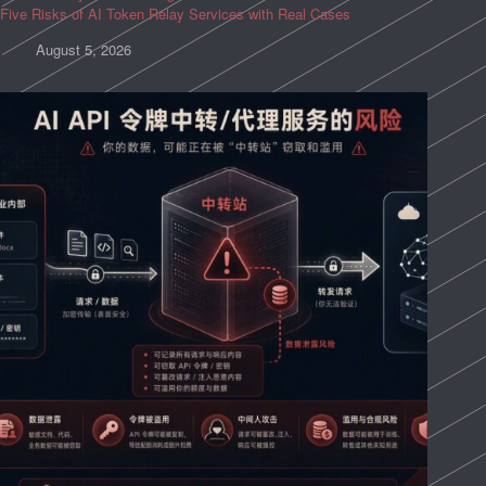
Five Risks of AI Token Relay Services with Real Cases
August 5, 2026