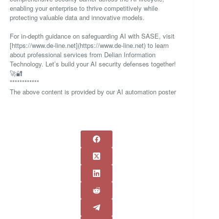
enabling your enterprise to thrive competitively while
protecting valuable data and innovative models.
For in-depth guidance on safeguarding AI with SASE, visit
[https://www.de-line.net](https://www.de-line.net) to learn
about professional services from Delian Information
Technology. Let’s build your AI security defenses together!
🚀🔐
************
The above content is provided by our AI automation poster