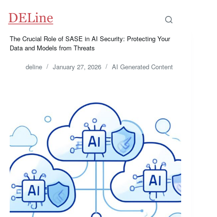
Skip
to
content
The Crucial Role of SASE in AI Security: Protecting Your
Data and Models from Threats
deline
January 27, 2026
AI Generated Content