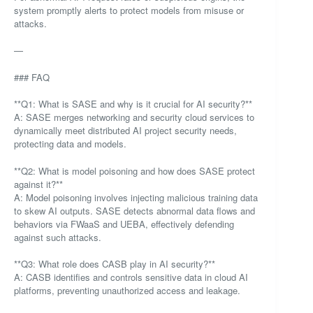
system promptly alerts to protect models from misuse or
attacks.
—
### FAQ
**Q1: What is SASE and why is it crucial for AI security?**
A: SASE merges networking and security cloud services to
dynamically meet distributed AI project security needs,
protecting data and models.
**Q2: What is model poisoning and how does SASE protect
against it?**
A: Model poisoning involves injecting malicious training data
to skew AI outputs. SASE detects abnormal data flows and
behaviors via FWaaS and UEBA, effectively defending
against such attacks.
**Q3: What role does CASB play in AI security?**
A: CASB identifies and controls sensitive data in cloud AI
platforms, preventing unauthorized access and leakage.