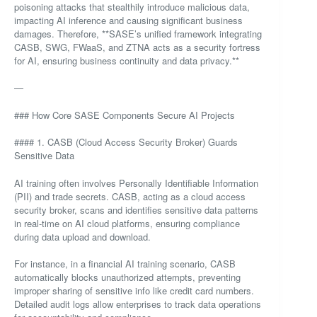
poisoning attacks that stealthily introduce malicious data,
impacting AI inference and causing significant business
damages. Therefore, **SASE’s unified framework integrating
CASB, SWG, FWaaS, and ZTNA acts as a security fortress
for AI, ensuring business continuity and data privacy.**
—
### How Core SASE Components Secure AI Projects
#### 1. CASB (Cloud Access Security Broker) Guards
Sensitive Data
AI training often involves Personally Identifiable Information
(PII) and trade secrets. CASB, acting as a cloud access
security broker, scans and identifies sensitive data patterns
in real-time on AI cloud platforms, ensuring compliance
during data upload and download.
For instance, in a financial AI training scenario, CASB
automatically blocks unauthorized attempts, preventing
improper sharing of sensitive info like credit card numbers.
Detailed audit logs allow enterprises to track data operations