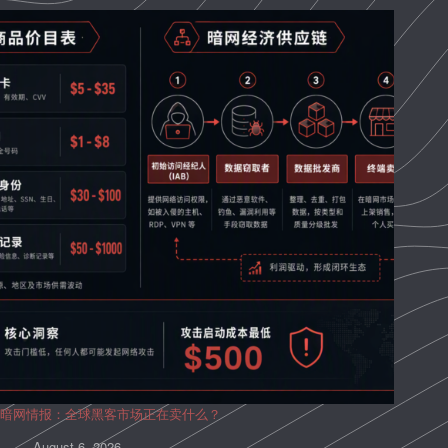
暗网情报：全球黑客市场正在卖什么？
August 6, 2026