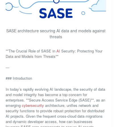
SASE architecture securing AI data and models against
threats
**The Crucial Role of SASE in
AI
Security: Protecting Your
Data and Models from Threats**
—
### Introduction
In today’s rapidly evolving AI landscape, the security of data
and model integrity has become a top concern for
enterprises. **Secure Access Service Edge (SASE)**, as an
emerging
cybersecurity
architecture, unifies network and
security functions to provide robust protection for distributed
AI projects. Given the frequent cross-cloud data migrations
and dynamic developer access, how can businesses
leverage SASE core components to secure AI assets,