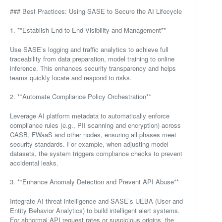
### Best Practices: Using SASE to Secure the AI Lifecycle
1. **Establish End-to-End Visibility and Management**
Use SASE’s logging and traffic analytics to achieve full
traceability from data preparation, model training to online
inference. This enhances security transparency and helps
teams quickly locate and respond to risks.
2. **Automate Compliance Policy Orchestration**
Leverage AI platform metadata to automatically enforce
compliance rules (e.g., PII scanning and encryption) across
CASB, FWaaS and other nodes, ensuring all phases meet
security standards. For example, when adjusting model
datasets, the system triggers compliance checks to prevent
accidental leaks.
3. **Enhance Anomaly Detection and Prevent API Abuse**
Integrate AI threat intelligence and SASE’s UEBA (User and
Entity Behavior Analytics) to build intelligent alert systems.
For abnormal API request rates or suspicious origins, the